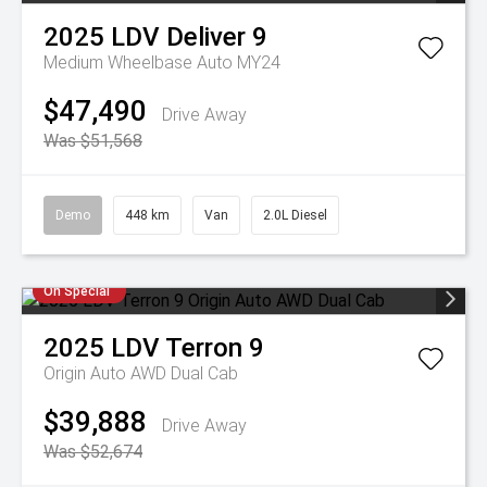
2025
LDV
Deliver 9
Medium Wheelbase Auto MY24
$47,490
Drive Away
Was $51,568
Demo
448 km
Van
2.0L Diesel
On Special
2025
LDV
Terron 9
Origin Auto AWD Dual Cab
$39,888
Drive Away
Was $52,674