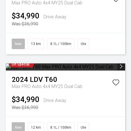
Max PRO Auto 4x4 MY25 Dual Cab
$34,990
Drive Away
Was $36,990
New
13 km
8.1L / 100km
Ute
On Special
2024
LDV
T60
Max PRO Auto 4x4 MY25 Dual Cab
$34,990
Drive Away
Was $36,990
New
12 km
8.1L / 100km
Ute