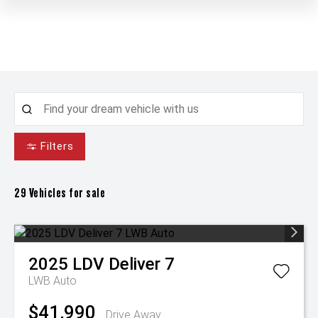
Filters
29
Vehicles for sale
2025
LDV
Deliver 7
LWB Auto
$41,990
Drive Away