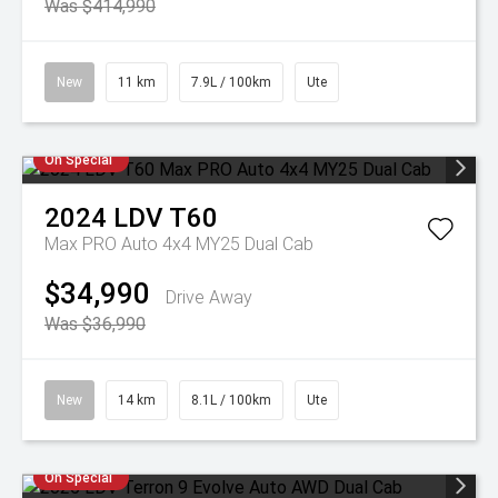
Was $414,990
New
11 km
7.9L / 100km
Ute
On Special
2024
LDV
T60
Max PRO Auto 4x4 MY25 Dual Cab
$34,990
Drive Away
Was $36,990
New
14 km
8.1L / 100km
Ute
On Special