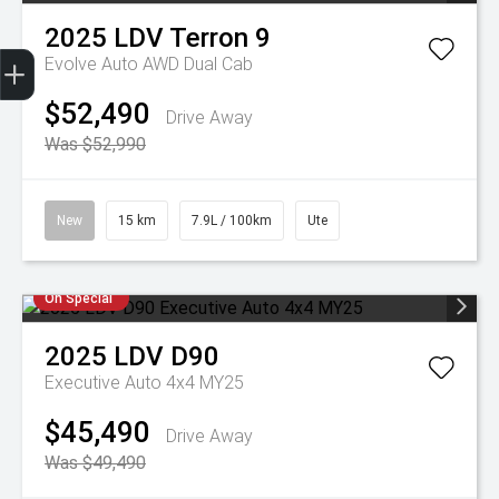
2025
LDV
Terron 9
Trade-In Valuation
Apply for finance
Book a service
Search stock
Evolve Auto AWD Dual Cab
$52,490
Drive Away
Was $52,990
New
15 km
7.9L / 100km
Ute
On Special
2025
LDV
D90
Executive Auto 4x4 MY25
$45,490
Drive Away
Was $49,490