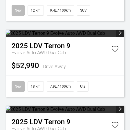
New
12 km
9.4L / 100km
SUV
2025
LDV
Terron 9
Evolve Auto AWD Dual Cab
$52,990
Drive Away
New
18 km
7.9L / 100km
Ute
2025
LDV
Terron 9
Evolve Auto AWD Dual Cab