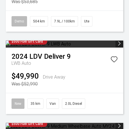
Was $53,685
Demo
504 km
7.9L / 100km
Ute
$500 Fuel Gift Card
2024
LDV
Deliver 9
LWB Auto
$49,990
Drive Away
Was $52,990
New
35 km
Van
2.0L Diesel
$500 Fuel Gift Card