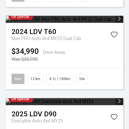
On Special
2024
LDV
T60
Max PRO Auto 4x4 MY25 Dual Cab
$34,990
Drive Away
Was $36,990
New
12 km
8.1L / 100km
Ute
On Special
2025
LDV
D90
Executive Auto 4x4 MY25