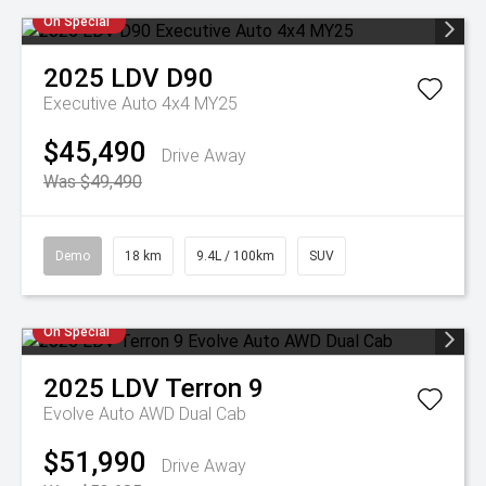
On Special
2025
LDV
D90
Executive Auto 4x4 MY25
$45,490
Drive Away
Was $49,490
Demo
18 km
9.4L / 100km
SUV
On Special
2025
LDV
Terron 9
Evolve Auto AWD Dual Cab
$51,990
Drive Away