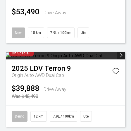
$53,490
Drive Away
New
15 km
7.9L / 100km
Ute
On Special
2025
LDV
Terron 9
Origin Auto AWD Dual Cab
$39,888
Drive Away
Was $48,490
Demo
12 km
7.9L / 100km
Ute