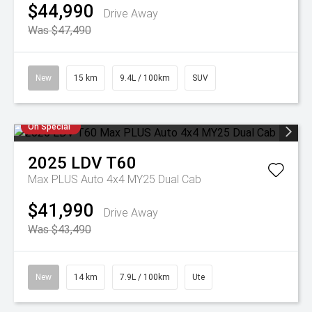
$44,990
Drive Away
Was $47,490
New
15 km
9.4L / 100km
SUV
On Special
2025
LDV
T60
Max PLUS Auto 4x4 MY25 Dual Cab
$41,990
Drive Away
Was $43,490
New
14 km
7.9L / 100km
Ute