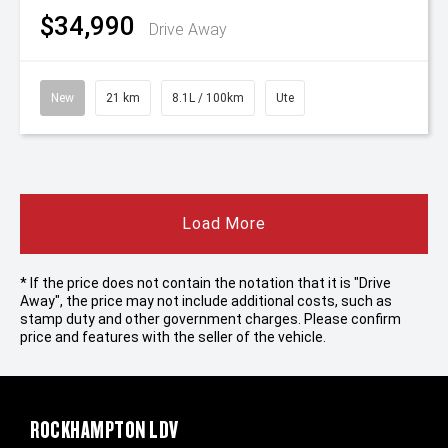
$34,990
Drive Away
New
21 km
8.1L / 100km
Ute
Load More
* If the price does not contain the notation that it is "Drive
Away", the price may not include additional costs, such as
stamp duty and other government charges. Please confirm
price and features with the seller of the vehicle.
ROCKHAMPTON LDV