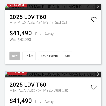
On Special
2025
LDV
T60
Max PLUS Auto 4x4 MY25 Dual Cab
$41,490
Drive Away
Was $42,990
New
14 km
7.9L / 100km
Ute
On Special
2025
LDV
T60
Max PLUS Auto 4x4 MY25 Dual Cab
$41,490
Drive Away