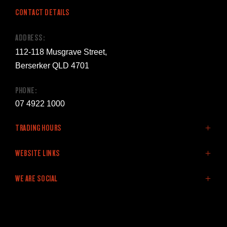
CONTACT DETAILS
ADDRESS:
112-118 Musgrave Street,
Berserker QLD 4701
PHONE:
07 4922 1000
TRADING HOURS
SALES:
WEBSITE LINKS
Monday - Friday: 8:00am - 5:00pm
Home
WE ARE SOCIAL
Saturday: 9:00am - 12:00pm
LDV Range
Sunday: Closed
Stock
Offers
FACEBOOK
LINKEDIN
YOUTUBE
SERVICE:
Service & Parts