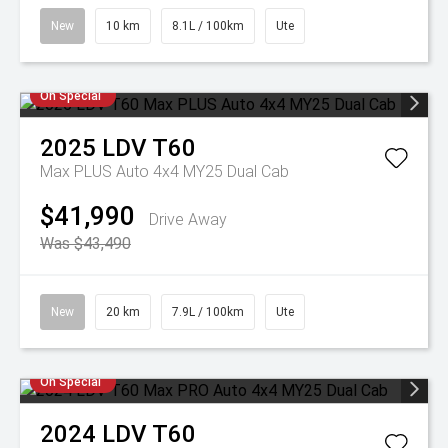
New
10 km
8.1L / 100km
Ute
On Special
2025
LDV
T60
Max PLUS Auto 4x4 MY25 Dual Cab
$41,990
Drive Away
Was $43,490
New
20 km
7.9L / 100km
Ute
On Special
2024
LDV
T60