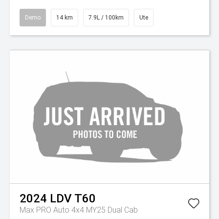
Demo
14 km
7.9L / 100km
Ute
2024
LDV
T60
Max PRO Auto 4x4 MY25 Dual Cab