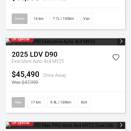
Demo
16 km
7.7L / 100km
Van
On Special
2025
LDV
D90
Executive Auto 4x4 MY25
$45,490
Drive Away
Was $47,990
New
17 km
9.4L / 100km
SUV
On Special