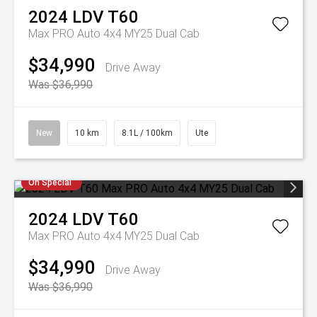
2024
LDV
T60
Max PRO Auto 4x4 MY25 Dual Cab
$34,990
Drive Away
Was $36,990
New
10 km
8.1L / 100km
Ute
On Special
2024
LDV
T60
Max PRO Auto 4x4 MY25 Dual Cab
$34,990
Drive Away
Was $36,990