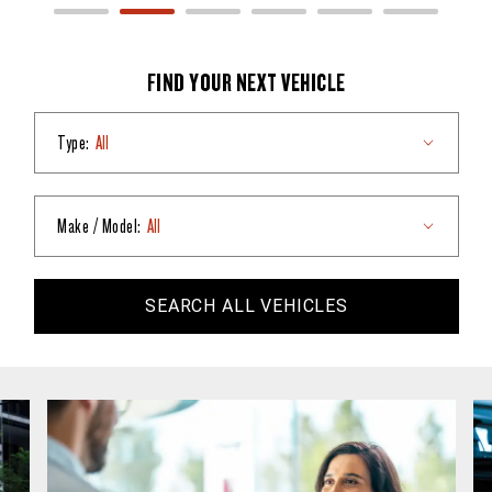
FIND YOUR NEXT VEHICLE
Type:
All
Make / Model:
All
SEARCH
ALL
VEHICLES