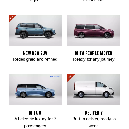
NEW D90 SUV
MIFA PEOPLE MOVER
Redesigned and refined
Ready for any journey
MIFA 9
DELIVER 7
All-electric luxury for 7
Built to deliver, ready to
passengers
work.