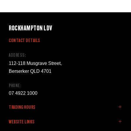
ROCKHAMPTON LDV
CONTACT DETAILS
ADDRESS:
112-118 Musgrave Street,
Berserker QLD 4701
PHONE:
07 4922 1000
TRADING HOURS
SALES:
WEBSITE LINKS
Monday - Friday: 8:00am - 5:00pm