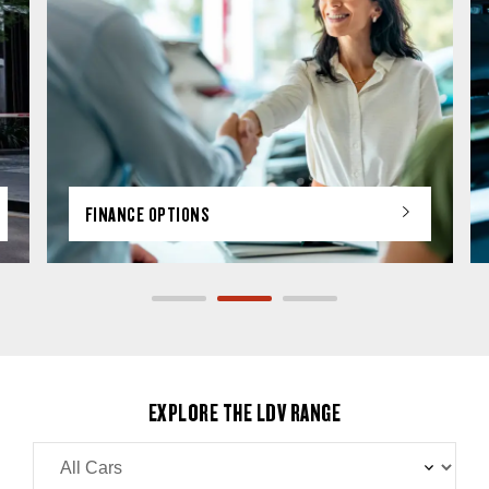
FINANCE OPTIONS
EXPLORE THE LDV RANGE