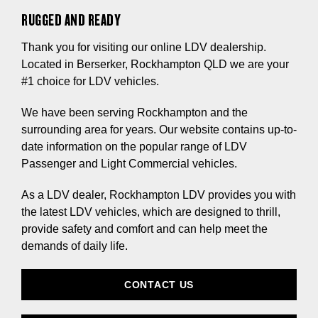
RUGGED AND READY
Thank you for visiting our online LDV dealership.
Located in Berserker, Rockhampton QLD we are your
#1 choice for LDV vehicles.
We have been serving Rockhampton and the
surrounding area for years. Our website contains up-to-
date information on the popular range of LDV
Passenger and Light Commercial vehicles.
As a LDV dealer, Rockhampton LDV provides you with
the latest LDV vehicles, which are designed to thrill,
provide safety and comfort and can help meet the
demands of daily life.
CONTACT US