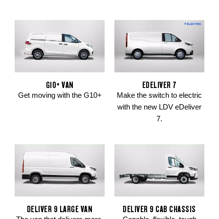
G10+ VAN
EDELIVER 7
Get moving with the G10+
Make the switch to electric
with the new LDV eDeliver
7.
DELIVER 9 LARGE VAN
DELIVER 9 CAB CHASSIS