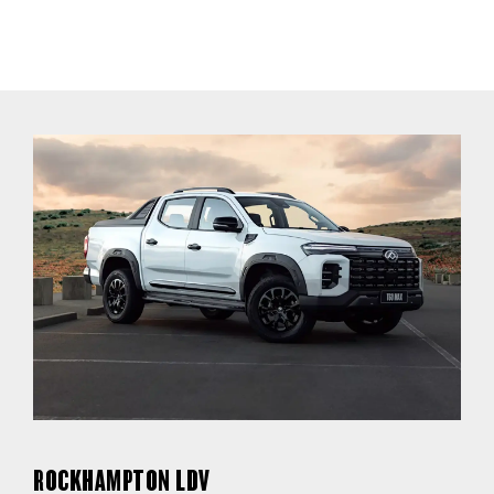
ROCKHAMPTON LDV