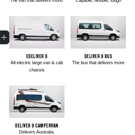
The van that delivers more.
Capable, flexible, tough
Trade-In Valuation
Apply for finance
Book a service
Search stock
EDELIVER 9
DELIVER 9 BUS
All-electric large van & cab
The bus that delivers more
chassis
DELIVER 9 CAMPERVAN
Delivers Australia.