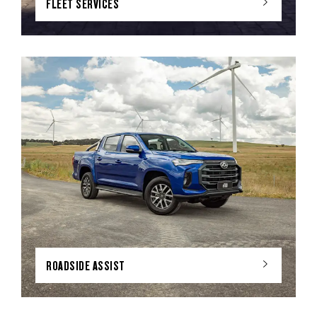
FLEET SERVICES
ROADSIDE ASSIST