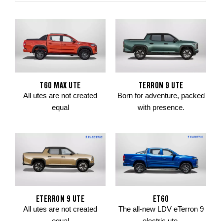
T60 MAX UTE
TERRON 9 UTE
All utes are not created
Born for adventure, packed
equal
with presence.
ETERRON 9 UTE
ET60
All utes are not created
The all-new LDV eTerron 9
equal
electric ute.