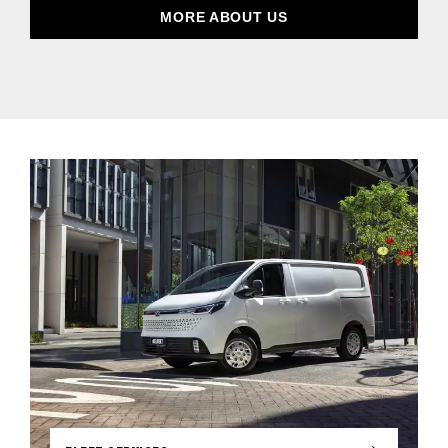
MORE ABOUT US