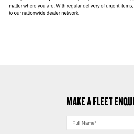
matter where you are. With regular delivery of urgent items,
to our nationwide dealer network.
MAKE A FLEET ENQU
Full Name*