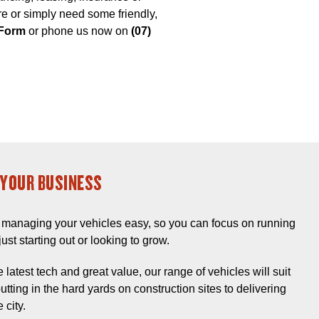
are or simply need some friendly,
 Form
or phone us now on
(07)
YOUR BUSINESS
managing your vehicles easy, so you can focus on running
ust starting out or looking to grow.
 latest tech and great value, our range of vehicles will suit
tting in the hard yards on construction sites to delivering
 city.