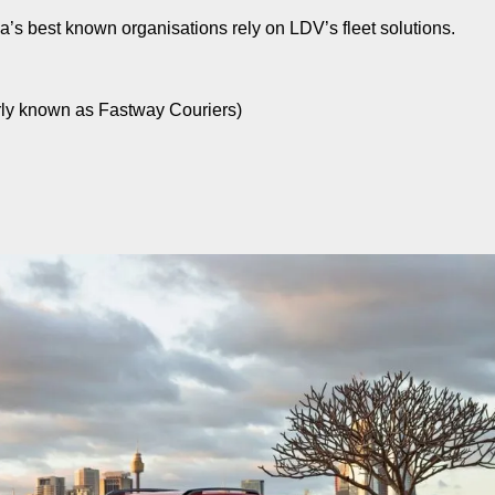
a’s best known organisations rely on LDV’s fleet solutions.
rly known as Fastway Couriers)