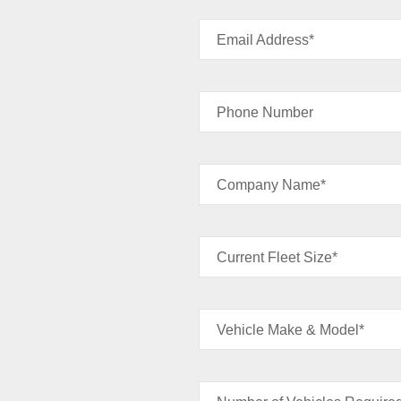
Email Address*
Phone Number
Company Name*
Current Fleet Size*
Vehicle Make & Model*