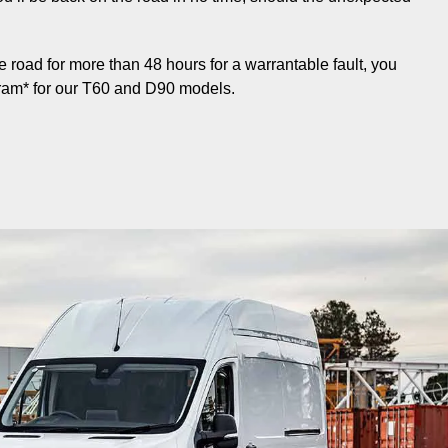
the road for more than 48 hours for a warrantable fault, you
ram* for our T60 and D90 models.