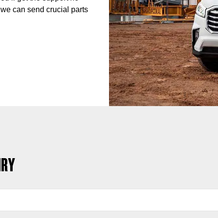
 we can send crucial parts
IRY