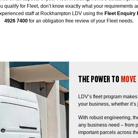
 you qualify for Fleet, don’t know exactly what your requirements 
 experienced staff at Rockhampton LDV using the
Fleet Enquiry
4926 7400
for an obligation free review of your Fleet needs.
THE POWER TO
MOVE 
LDV’s fleet program makes 
your business, whether it’s j
With robust engineering, the
any business need – from pu
important parcels across the