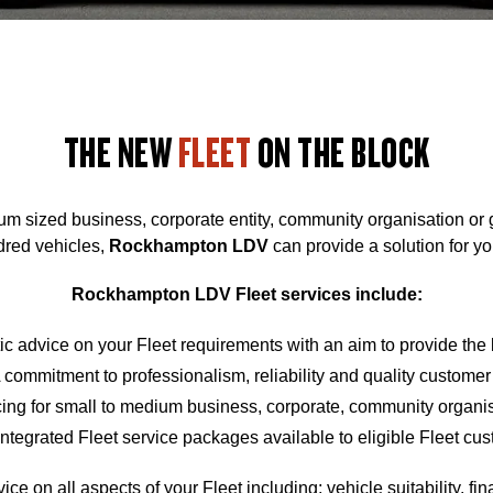
THE NEW
FLEET
ON THE BLOCK
um sized business, corporate entity, community organisation or
dred vehicles,
Rockhampton
LDV
can provide a solution for yo
Rockhampton
LDV Fleet services include:
ic advice on your Fleet requirements with an aim to provide the
 commitment to professionalism, reliability and quality customer
cing for small to medium business, corporate, community organ
Integrated Fleet service packages available to eligible Fleet cu
ce on all aspects of your Fleet including; vehicle suitability, fi