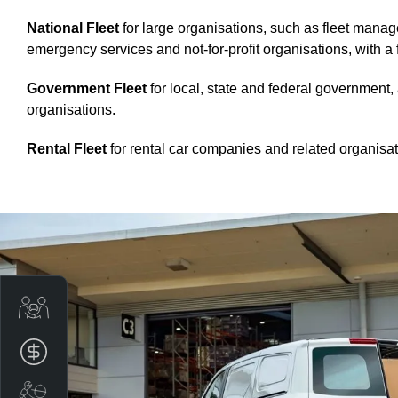
National Fleet
for large organisations, such as fleet mana
emergency services and not-for-profit organisations, with a 
Government Fleet
for local, state and federal government
organisations.
Rental Fleet
for rental car companies and related organisat
Trade-In Valuation
Apply for finance
Book a service