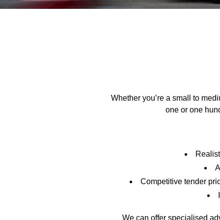
Whether you’re a small to medi
one or one hun
Realist
A
Competitive tender pri
We can offer specialised advi