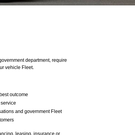
 government department, require
ur vehicle Fleet.
 best outcome
 service
isations and government Fleet
stomers
nancing, leasing, insurance or