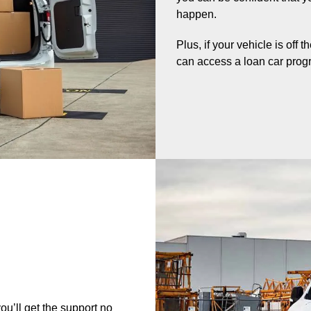
happen.
Plus, if your vehicle is off 
can access a loan car prog
u’ll get the support no