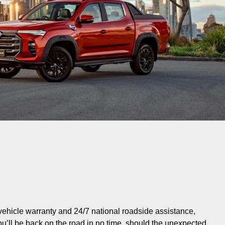
vehicle warranty and 24/7 national roadside assistance,
ou’ll be back on the road in no time, should the unexpected