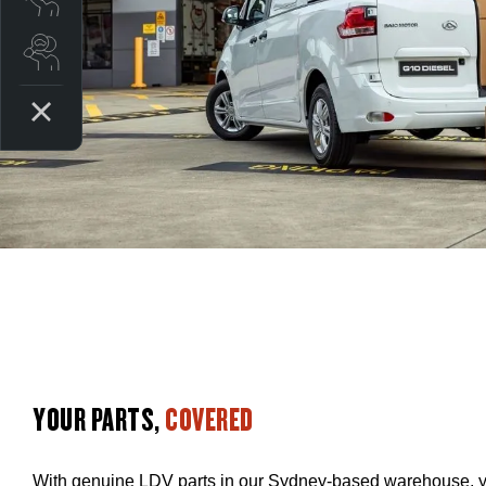
Search stock
YOUR PARTS,
COVERED
With genuine LDV parts in our Sydney-based warehouse, yo