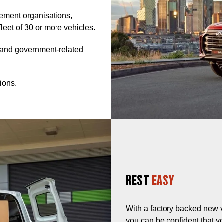
gement organisations,
fleet of 30 or more vehicles.
, and government-related
ions.
REST
EASY
With a factory backed new 
you can be confident that y