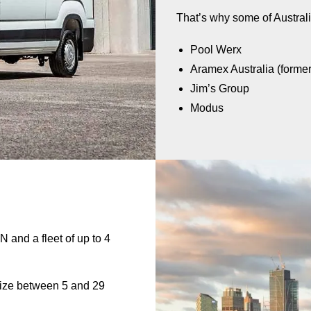
That’s why some of Australi
Pool Werx
Aramex Australia (forme
Jim’s Group
Modus
N and a fleet of up to 4
size between 5 and 29