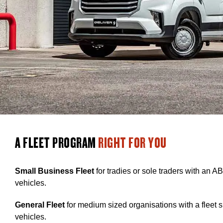
A FLEET PROGRAM
RIGHT FOR YOU
Small Business Fleet
for tradies or sole traders with an AB
vehicles.
General Fleet
for medium sized organisations with a fleet 
vehicles.