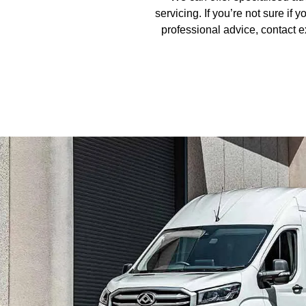
servicing. If you’re not sure if
professional advice, contact