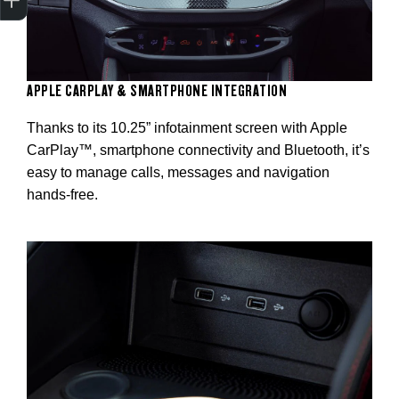
APPLE CARPLAY & SMARTPHONE INTEGRATION
Thanks to its 10.25” infotainment screen with Apple
CarPlay™, smartphone connectivity and Bluetooth, it’s
easy to manage calls, messages and navigation
hands-free.