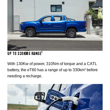
1
UP TO 330KMS RANGE
With 130Kw of power, 310Nm of torque and a CATL
battery, the eT60 has a range of up to 330km¹ before
needing a recharge.