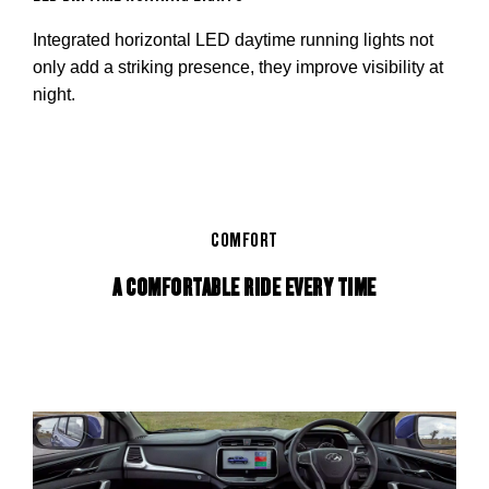
Integrated horizontal LED daytime running lights not
only add a striking presence, they improve visibility at
night.
COMFORT
A COMFORTABLE RIDE EVERY TIME