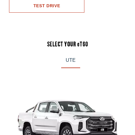
TEST DRIVE
SELECT YOUR eT60
UTE