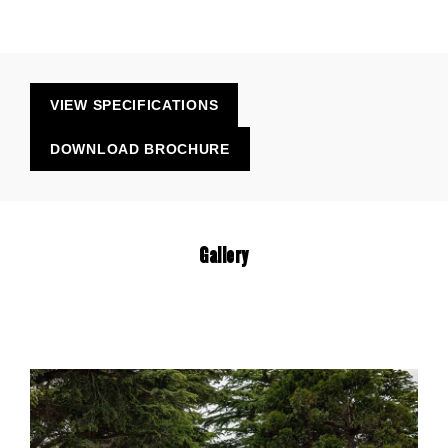
VIEW SPECIFICATIONS
DOWNLOAD BROCHURE
Gallery