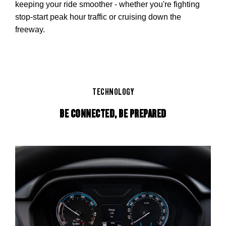
keeping your ride smoother - whether you're fighting
stop-start peak hour traffic or cruising down the
freeway.
TECHNOLOGY
BE CONNECTED, BE PREPARED