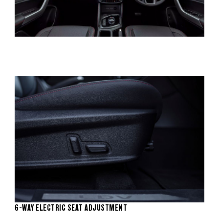
6-WAY ELECTRIC SEAT ADJUSTMENT