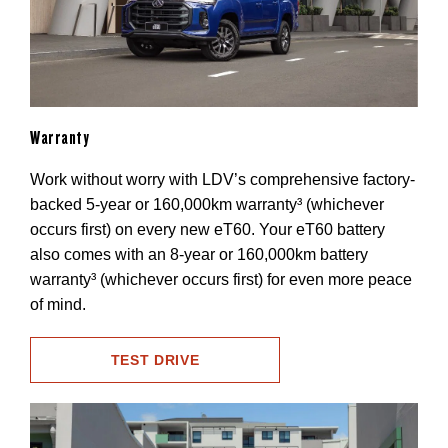
Warranty
Work without worry with LDV’s comprehensive factory-
backed 5-year or 160,000km warranty³ (whichever
occurs first) on every new eT60. Your eT60 battery
also comes with an 8-year or 160,000km battery
warranty³ (whichever occurs first) for even more peace
of mind.
TEST DRIVE