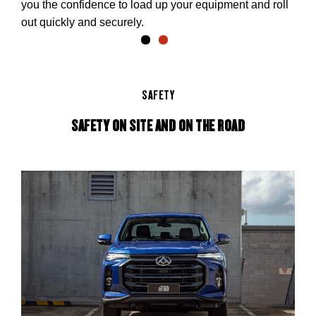
you the confidence to load up your equipment and roll
out quickly and securely.
SAFETY
SAFETY ON SITE AND ON THE ROAD