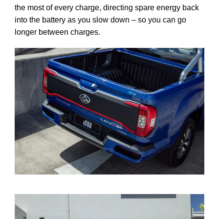
the most of every charge, directing spare energy back
into the battery as you slow down – so you can go
longer between charges.