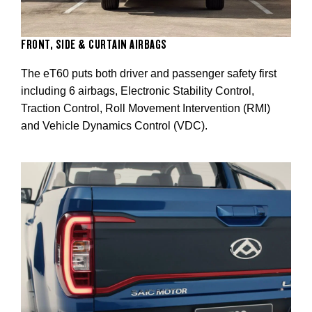
FRONT, SIDE & CURTAIN AIRBAGS
The eT60 puts both driver and passenger safety first
including 6 airbags, Electronic Stability Control,
Traction Control, Roll Movement Intervention (RMI)
and Vehicle Dynamics Control (VDC).