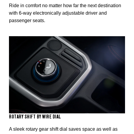
Ride in comfort no matter how far the next destination
with 6-way electronically adjustable driver and
passenger seats.
ROTARY SHIFT BY WIRE DIAL
A sleek rotary gear shift dial saves space as well as