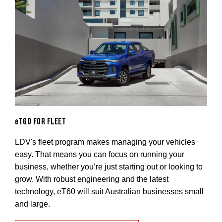
eT60 FOR FLEET
LDV's fleet program makes managing your vehicles
easy. That means you can focus on running your
business, whether you’re just starting out or looking to
grow. With robust engineering and the latest
technology, eT60 will suit Australian businesses small
and large.