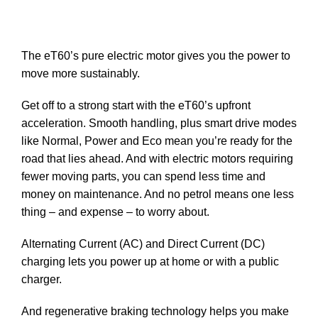
The eT60’s pure electric motor gives you the power to
move more sustainably.
Get off to a strong start with the eT60’s upfront
acceleration. Smooth handling, plus smart drive modes
like Normal, Power and Eco mean you’re ready for the
road that lies ahead. And with electric motors requiring
fewer moving parts, you can spend less time and
money on maintenance. And no petrol means one less
thing – and expense – to worry about.
Alternating Current (AC) and Direct Current (DC)
charging lets you power up at home or with a public
charger.
And regenerative braking technology helps you make