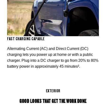
FAST CHARGING CAPABLE
Alternating Current (AC) and Direct Current (DC)
charging lets you power up at home or with a public
charger. Plug into a DC charger to go from 20% to 80%
battery power in approximately 45 minutes².
EXTERIOR
GOOD LOOKS THAT GET THE WORK DONE