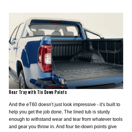
Rear Tray with Tie Down Points
And the eT60 doesn't just look impressive - it's built to
help you get the job done. The lined tub is sturdy
on –
enough to withstand wear and tear from whatever tools
he
and gear you throw in. And four tie-down points give