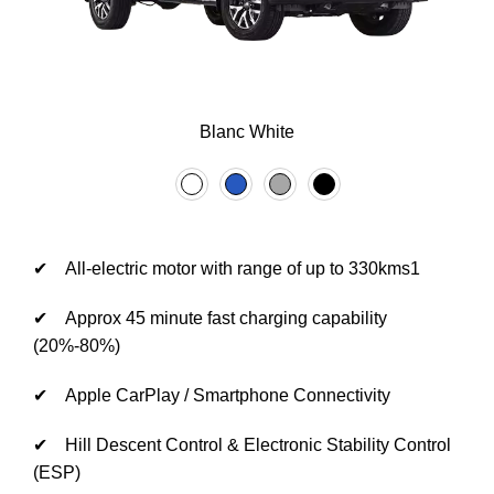
Blanc White
✔ All-electric motor with range of up to 330kms1
✔ Approx 45 minute fast charging capability
(20%-80%)
✔ Apple CarPlay / Smartphone Connectivity
✔ Hill Descent Control & Electronic Stability Control
(ESP)