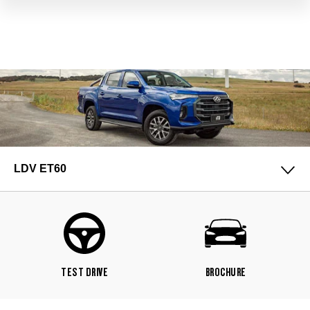
LDV ET60
TEST DRIVE
BROCHURE