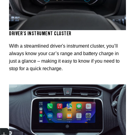
DRIVER'S INSTRUMENT CLUSTER
With a streamlined driver's instrument cluster, you’ll
always know your car’s range and battery charge in
just a glance – making it easy to know if you need to
stop for a quick recharge.
Trade-In Valuation
Apply for finance
Book a service
Search stock