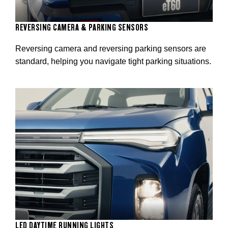
REVERSING CAMERA & PARKING SENSORS
Reversing camera and reversing parking sensors are
standard, helping you navigate tight parking situations.
LED DAYTIME RUNNING LIGHTS