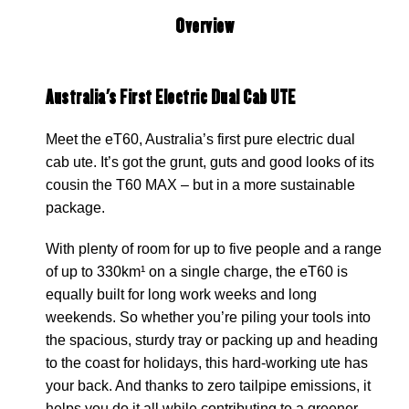
Overview
Australia's First Electric Dual Cab UTE
Meet the eT60, Australia’s first pure electric dual
cab ute. It’s got the grunt, guts and good looks of its
cousin the T60 MAX – but in a more sustainable
package.
With plenty of room for up to five people and a range
of up to 330km¹ on a single charge, the eT60 is
equally built for long work weeks and long
weekends. So whether you’re piling your tools into
the spacious, sturdy tray or packing up and heading
to the coast for holidays, this hard-working ute has
your back. And thanks to zero tailpipe emissions, it
helps you do it all while contributing to a greener