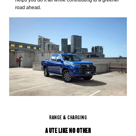
road ahead.
RANGE & CHARGING
A UTE LIKE NO OTHER