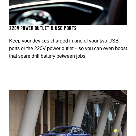
220V POWER OUTLET & USB PORTS
Keep your devices charged in one of your two USB
ports or the 220V power outlet – so you can even boost
that spare drill battery between jobs.