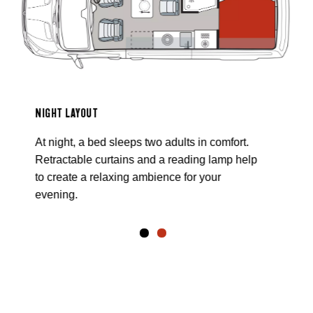
NIGHT LAYOUT
At night, a bed sleeps two adults in comfort.
Retractable curtains and a reading lamp help
to create a relaxing ambience for your
evening.