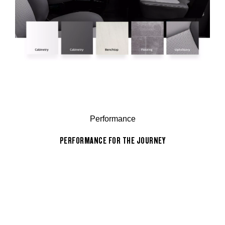
Performance
PERFORMANCE FOR THE JOURNEY