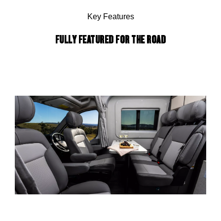
Key Features
FULLY FEATURED FOR THE ROAD