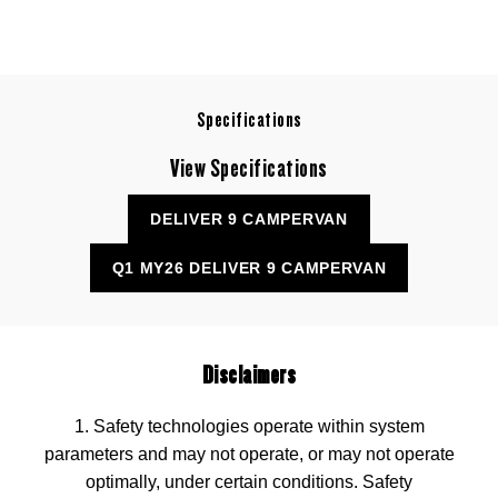
Specifications
View Specifications
DELIVER 9 CAMPERVAN
Q1 MY26 DELIVER 9 CAMPERVAN
Disclaimers
1. Safety technologies operate within system
parameters and may not operate, or may not operate
optimally, under certain conditions. Safety