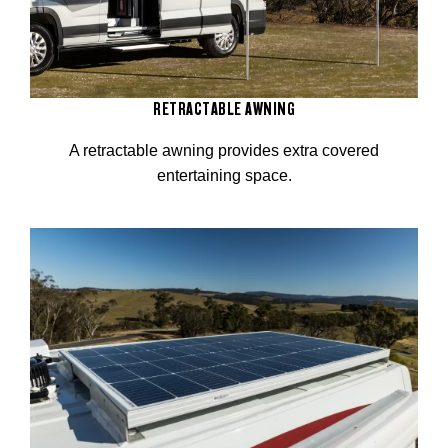
RETRACTABLE AWNING
A retractable awning provides extra covered
entertaining space.