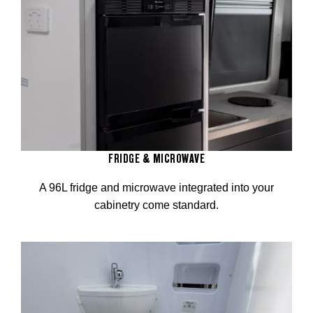
FRIDGE & MICROWAVE
A 96L fridge and microwave integrated into your
cabinetry come standard.