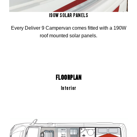
190W SOLAR PANELS
Every Deliver 9 Campervan comes fitted with a 190W
roof mounted solar panels.
FLOORPLAN
Interior