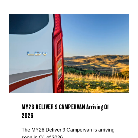
MY26 DELIVER 9 CAMPERVAN Arriving Q1
2026
The MY26 Deliver 9 Campervan is arriving
soon in Q1 of 2026.