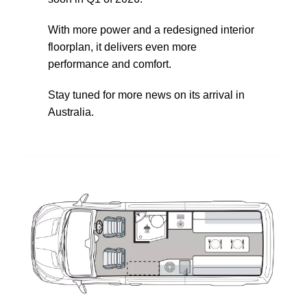
With more power and a redesigned interior
floorplan, it delivers even more
performance and comfort.
Stay tuned for more news on its arrival in
Australia.