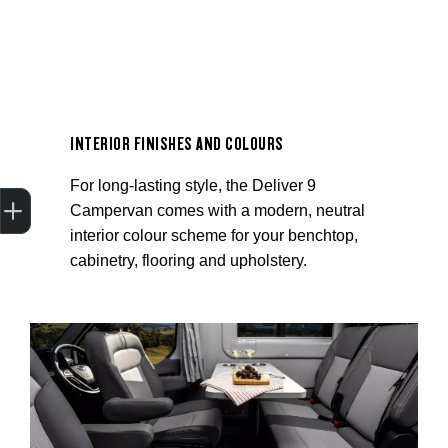
INTERIOR FINISHES AND COLOURS
For long-lasting style, the Deliver 9
Trade-In Valuation
Apply for finance
Book a service
Search stock
Campervan comes with a modern, neutral
interior colour scheme for your benchtop,
cabinetry, flooring and upholstery.