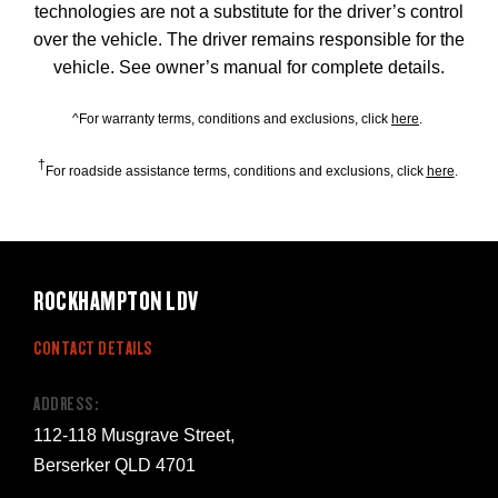
technologies are not a substitute for the driver’s control
over the vehicle. The driver remains responsible for the
vehicle. See owner’s manual for complete details.
^For warranty terms, conditions and exclusions, click
here
.
†
For roadside assistance terms, conditions and exclusions, click
here
.
ROCKHAMPTON LDV
CONTACT DETAILS
ADDRESS:
112-118 Musgrave Street,
Berserker QLD 4701