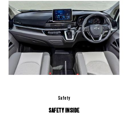
Safety
SAFETY INSIDE