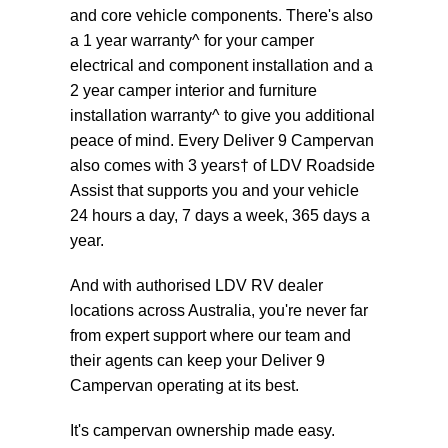
and core vehicle components. There's also
a 1 year warranty^ for your camper
electrical and component installation and a
2 year camper interior and furniture
installation warranty^ to give you additional
peace of mind. Every Deliver 9 Campervan
also comes with 3 years† of LDV Roadside
Assist that supports you and your vehicle
24 hours a day, 7 days a week, 365 days a
year.
And with authorised LDV RV dealer
locations across Australia, you're never far
from expert support where our team and
their agents can keep your Deliver 9
Campervan operating at its best.
It's campervan ownership made easy.