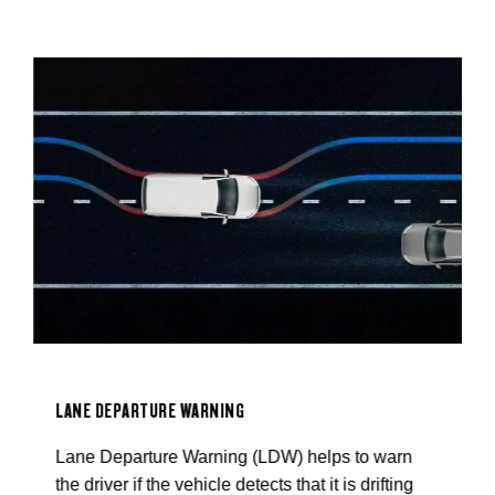
B
B
a
s
LANE DEPARTURE WARNING
Lane Departure Warning (LDW) helps to warn
the driver if the vehicle detects that it is drifting