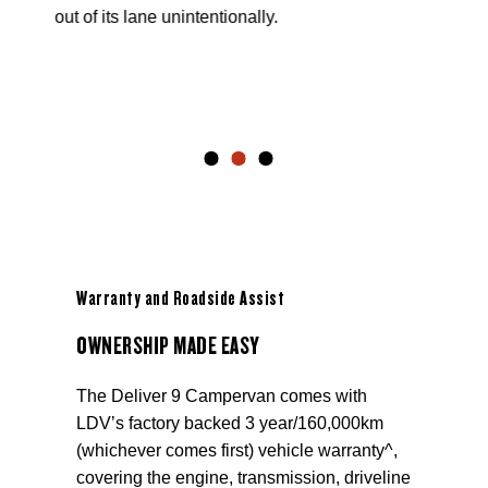
out of its lane unintentionally.
Warranty and Roadside Assist
OWNERSHIP MADE EASY
The Deliver 9 Campervan comes with
LDV’s factory backed 3 year/160,000km
(whichever comes first) vehicle warranty^,
covering the engine, transmission, driveline