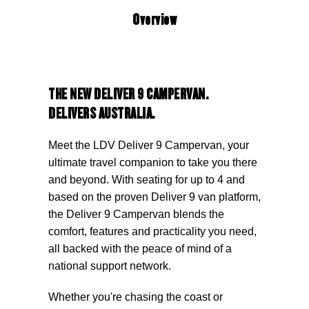
Overview
THE NEW DELIVER 9 CAMPERVAN.
DELIVERS AUSTRALIA.
Meet the LDV Deliver 9 Campervan, your
ultimate travel companion to take you there
and beyond. With seating for up to 4 and
based on the proven Deliver 9 van platform,
the Deliver 9 Campervan blends the
comfort, features and practicality you need,
all backed with the peace of mind of a
national support network.
Whether you're chasing the coast or