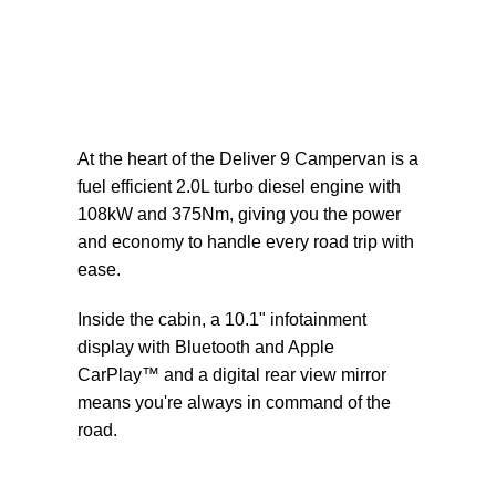
At the heart of the Deliver 9 Campervan is a
fuel efficient 2.0L turbo diesel engine with
108kW and 375Nm, giving you the power
and economy to handle every road trip with
ease.
Inside the cabin, a 10.1" infotainment
display with Bluetooth and Apple
CarPlay™ and a digital rear view mirror
means you're always in command of the
road.