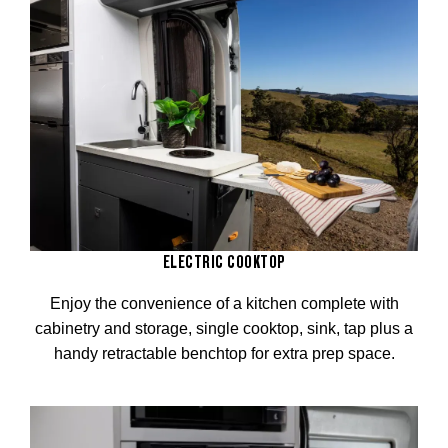
ELECTRIC COOKTOP
Enjoy the convenience of a kitchen complete with
cabinetry and storage, single cooktop, sink, tap plus a
handy retractable benchtop for extra prep space.