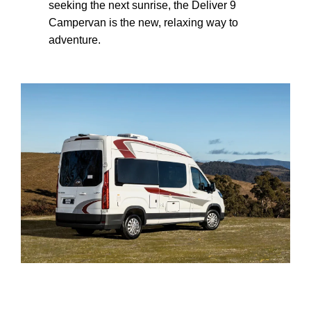
seeking the next sunrise, the Deliver 9
Campervan is the new, relaxing way to
adventure.