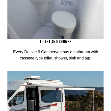
TOILET AND SHOWER
Every Deliver 9 Campervan has a bathroom with
cassette type toilet, shower, sink and tap.