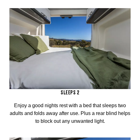
SLEEPS 2
Enjoy a good nights rest with a bed that sleeps two
adults and folds away after use. Plus a rear blind helps
to block out any unwanted light.