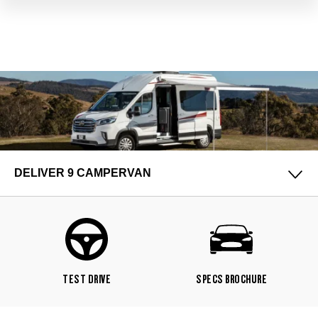
DELIVER 9 CAMPERVAN
TEST DRIVE
SPECS BROCHURE