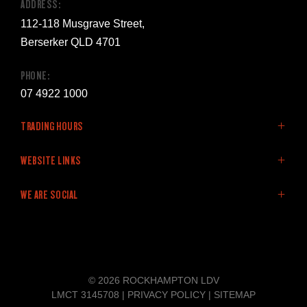
ADDRESS:
112-118 Musgrave Street,
Berserker QLD 4701
PHONE:
07 4922 1000
TRADING HOURS
SALES:
WEBSITE LINKS
Monday - Friday: 8:00am - 5:00pm
Home
WE ARE SOCIAL
Saturday: 9:00am - 12:00pm
LDV Range
Sunday: Closed
Stock
Offers
FACEBOOK
LINKEDIN
YOUTUBE
SERVICE:
Service & Parts
Monday - Friday: 8:00am - 5:00pm
Finance
© 2026 ROCKHAMPTON LDV
Saturday: Closed
Company
LMCT 3145708
|
PRIVACY POLICY
|
SITEMAP
Sunday: Closed