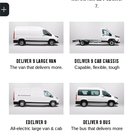
Trade-In Valuation
Apply for finance
Book a service
Search stock
7.
DELIVER 9 LARGE VAN
DELIVER 9 CAB CHASSIS
The van that delivers more.
Capable, flexible, tough
EDELIVER 9
DELIVER 9 BUS
All-electric large van & cab
The bus that delivers more