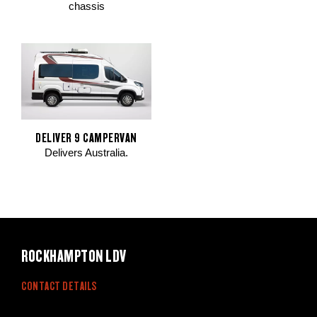
chassis
DELIVER 9 CAMPERVAN
Delivers Australia.
ROCKHAMPTON LDV
CONTACT DETAILS