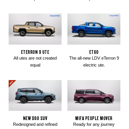
ETERRON 9 UTE
ET60
All utes are not created
The all-new LDV eTerron 9
equal
electric ute.
NEW D90 SUV
MIFA PEOPLE MOVER
Redesigned and refined
Ready for any journey