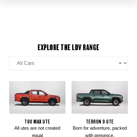
EXPLORE THE LDV RANGE
T60 MAX UTE
TERRON 9 UTE
All utes are not created
Born for adventure, packed
equal
with presence.