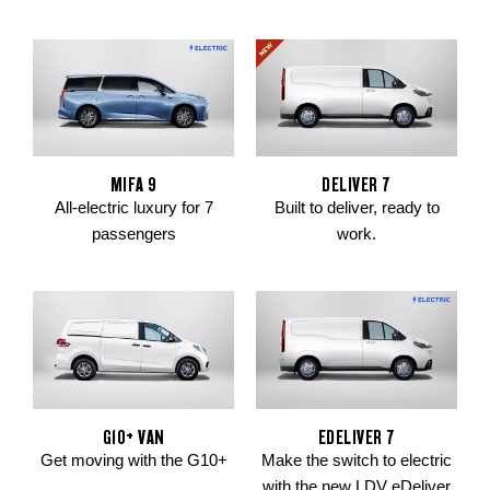
MIFA 9
DELIVER 7
All-electric luxury for 7
Built to deliver, ready to
passengers
work.
G10+ VAN
EDELIVER 7
Get moving with the G10+
Make the switch to electric
with the new LDV eDeliver