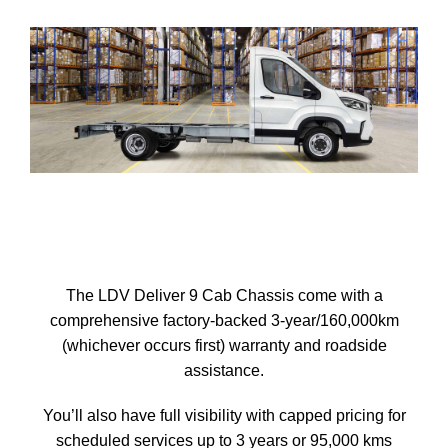
The LDV Deliver 9 Cab Chassis come with a
comprehensive factory-backed 3-year/160,000km
(whichever occurs first) warranty and roadside
assistance.
You’ll also have full visibility with capped pricing for
scheduled services up to 3 years or 95,000 kms