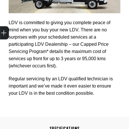
LDV is committed to giving you complete peace of
Trade-In Valuation
Apply for finance
Book a service
Search stock
mind when you buy your new LDV. There are no
surprises with your scheduled services at a
participating LDV Dealership – our Capped Price
Servicing Program* details the maximum cost of
services up front for up to 3 years or 95,000 kms
(whichever occurs first).
Regular servicing by an LDV qualified technician is
important and we’ve made it even easier to ensure
your LDV is in the best condition possible.
SPECIFICATIONS