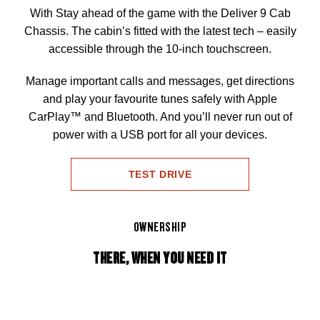
With Stay ahead of the game with the Deliver 9 Cab
Chassis. The cabin’s fitted with the latest tech – easily
accessible through the 10-inch touchscreen.
Manage important calls and messages, get directions
and play your favourite tunes safely with Apple
CarPlay™ and Bluetooth. And you’ll never run out of
power with a USB port for all your devices.
TEST DRIVE
OWNERSHIP
THERE, WHEN YOU NEED IT