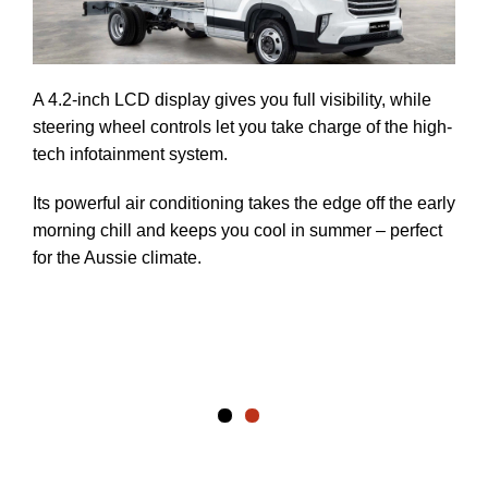
ce
A 4.2-inch LCD display gives you full visibility, while
steering wheel controls let you take charge of the high-
tech infotainment system.
ave
Its powerful air conditioning takes the edge off the early
.
morning chill and keeps you cool in summer – perfect
for the Aussie climate.
two
to