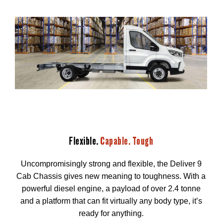
Flexible.
Capable. Tough
Uncompromisingly strong and flexible, the Deliver 9
Cab Chassis gives new meaning to toughness. With a
powerful diesel engine, a payload of over 2.4 tonne
and a platform that can fit virtually any body type, it’s
ready for anything.