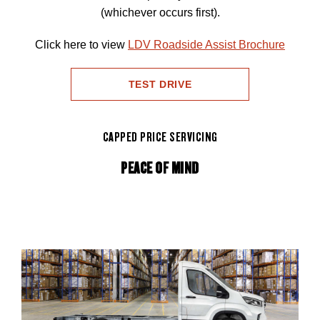
(whichever occurs first).
Click here to view
LDV Roadside Assist Brochure
TEST DRIVE
CAPPED PRICE SERVICING
PEACE OF MIND