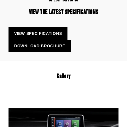
VIEW THE LATEST SPECIFICATIONS
VIEW SPECIFICATIONS
DOWNLOAD BROCHURE
Gallery