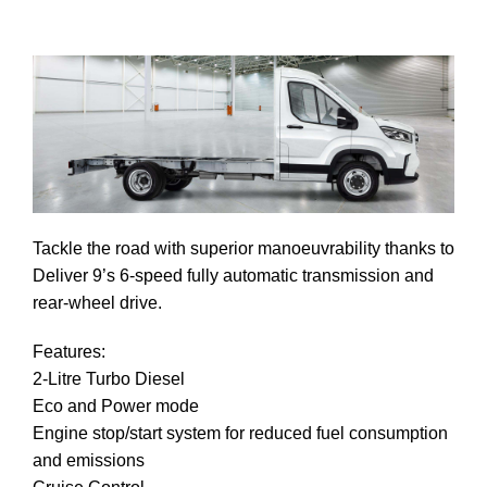
Tackle the road with superior manoeuvrability thanks to
Deliver 9’s 6-speed fully automatic transmission and
rear-wheel drive.
ndle
Features:
pm
2-Litre Turbo Diesel
Eco and Power mode
Engine stop/start system for reduced fuel consumption
and emissions