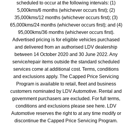
scheduled to occur at the following intervals: (1)
5,000kms/6 months (whichever occurs first); (2)
35,000kms/12 months (whichever occurs first); (3)
65,000kms/24 months (whichever occurs first); and (4)
95,000kms/36 months (whichever occurs first).
Advertised pricing is for eligible vehicles purchased
and delivered from an authorised LDV dealership
between 14 October 2020 and 30 June 2022. Any
service/repair items outside the standard scheduled
services come at additional cost. Terms, conditions
and exclusions apply. The Capped Price Servicing
Program is available to retail, fleet and business
customers nominated by LDV Automotive. Rental and
government purchasers are excluded. For full terms,
conditions and exclusions please see here. LDV
Automotive reserves the right to at any time modify or
discontinue the Capped Price Servicing Program.