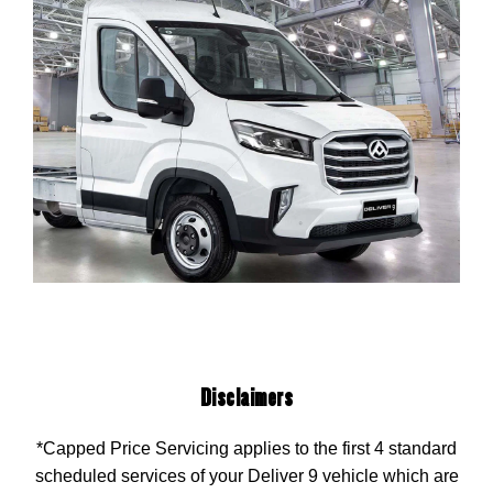
Disclaimers
*Capped Price Servicing applies to the first 4 standard
scheduled services of your Deliver 9 vehicle which are