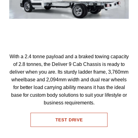
With a 2.4 tonne payload and a braked towing capacity
of 2.8 tonnes, the Deliver 9 Cab Chassis is ready to
deliver when you are. Its sturdy ladder frame, 3,760mm
wheelbase and 2,094mm width and dual rear wheels
for better load carrying ability means it has the ideal
base for custom body solutions to suit your lifestyle or
business requirements.
TEST DRIVE