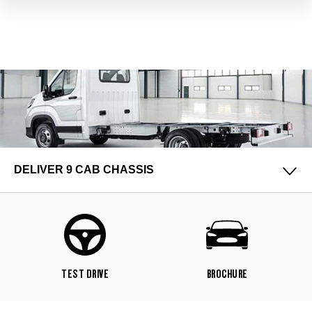
DELIVER 9 CAB CHASSIS
TEST DRIVE
BROCHURE