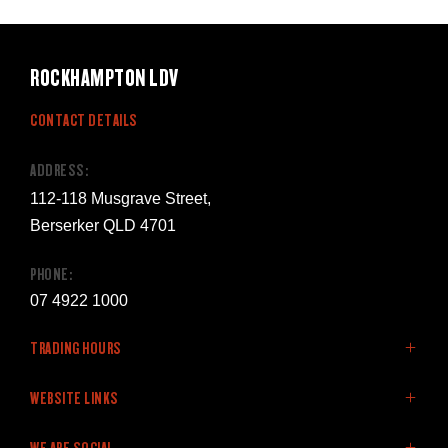
ROCKHAMPTON LDV
CONTACT DETAILS
ADDRESS:
112-118 Musgrave Street,
Berserker QLD 4701
PHONE:
07 4922 1000
TRADING HOURS
SALES:
WEBSITE LINKS
Monday - Friday: 8:00am - 5:00pm
Home
WE ARE SOCIAL