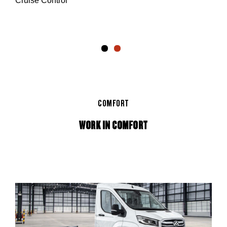
Cruise Control
 and
er
COMFORT
WORK IN COMFORT