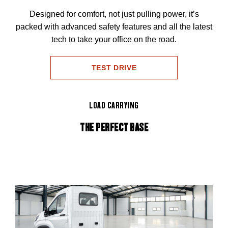
Designed for comfort, not just pulling power, it’s
packed with advanced safety features and all the latest
tech to take your office on the road.
TEST DRIVE
LOAD CARRYING
THE PERFECT BASE