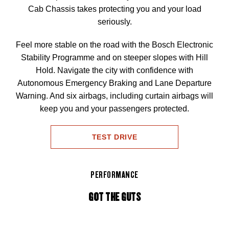
Cab Chassis takes protecting you and your load
seriously.
Feel more stable on the road with the Bosch Electronic
Stability Programme and on steeper slopes with Hill
Hold. Navigate the city with confidence with
Autonomous Emergency Braking and Lane Departure
Warning. And six airbags, including curtain airbags will
keep you and your passengers protected.
TEST DRIVE
PERFORMANCE
GOT THE GUTS