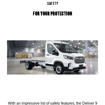
SAFETY
FOR YOUR PROTECTION
With an impressive list of safety features, the Deliver 9