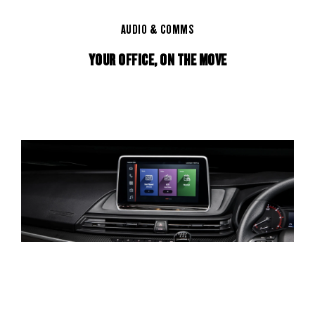
AUDIO & COMMS
YOUR OFFICE, ON THE MOVE