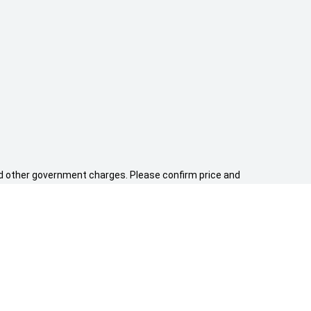
 and other government charges. Please confirm price and