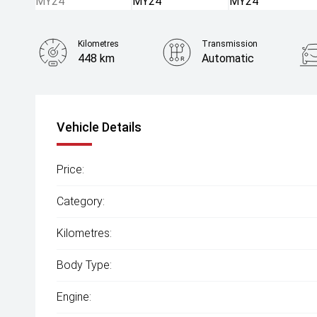
Kilometres
Transmission
448 km
Automatic
Vehicle Details
Price:
Category:
Kilometres:
Body Type:
Engine: