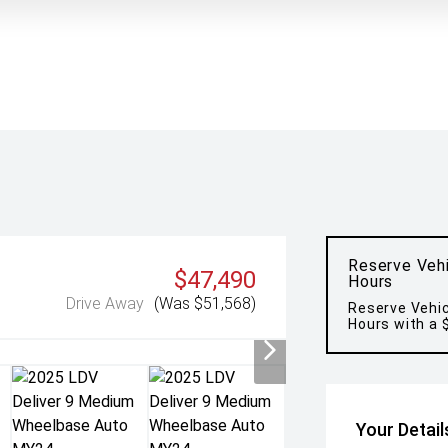
Reserve Vehi
$47,490
Hours
Drive Away
(Was $51,568)
Reserve Vehic
Hours with a 
Your Detail