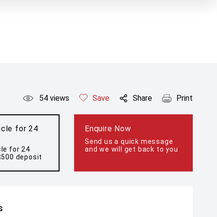
54
views
Save
Share
Print
cle for 24
Enquire Now
Send us a quick message
le for 24
and we will get back to you
$500 deposit
s