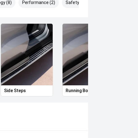
gy (8)
Performance (2)
Safety & Security (13)
Side Steps
Running Boards
Full 