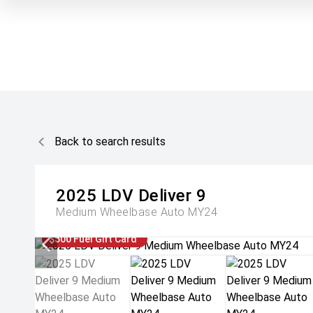
Back to search results
2025
LDV
Deliver 9
Medium Wheelbase Auto MY24
$500 Fuel Gift Card