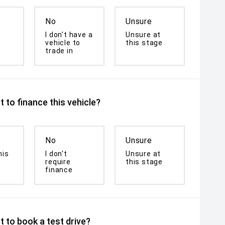
No
Unsure
I don't have a
Unsure at
vehicle to
this stage
trade in
 to finance this vehicle?
No
Unsure
his
I don't
Unsure at
require
this stage
finance
 to book a test drive?