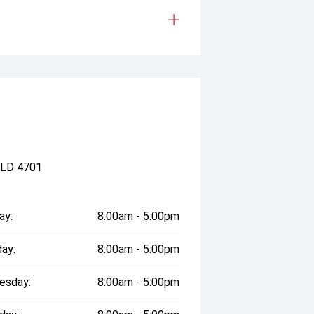
QLD 4701
ay:
8:00am - 5:00pm
ay:
8:00am - 5:00pm
esday:
8:00am - 5:00pm