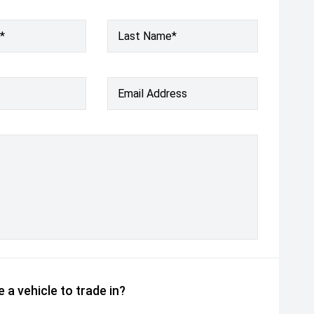
*
Last Name*
Email Address
 a vehicle to trade in?