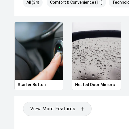
All (34)
Comfort & Convenience (11)
Technolo
Starter Button
Heated Door Mirrors
View More Features