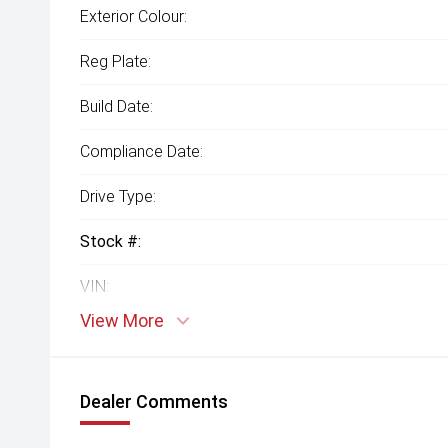
Exterior Colour:
Reg Plate:
Build Date:
Compliance Date:
Drive Type:
Stock #:
VIN:
View More
Dealer Comments