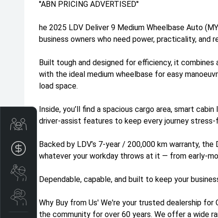
''ABN PRICING ADVERTISED''
he 2025 LDV Deliver 9 Medium Wheelbase Auto (MY24
business owners who need power, practicality, and re
Built tough and designed for efficiency, it combine
with the ideal medium wheelbase for easy manoeuvri
load space.
Inside, you’ll find a spacious cargo area, smart cabin
driver-assist features to keep every journey stress-
Trade-In Valuation
Backed by LDV’s 7-year / 200,000 km warranty, the 
Apply for finance
whatever your workday throws at it — from early-morn
Book a service
Dependable, capable, and built to keep your busines
Search stock
Why Buy from Us' We're your trusted dealership for 
the community for over 60 years. We offer a wide ra