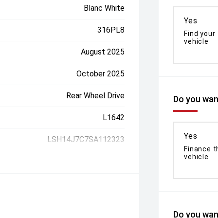
Blanc White
Yes
316PL8
Find your
vehicle
August 2025
October 2025
Rear Wheel Drive
Do you want
L1642
Yes
LSH14J7C7SA112323
Finance t
vehicle
Do you want