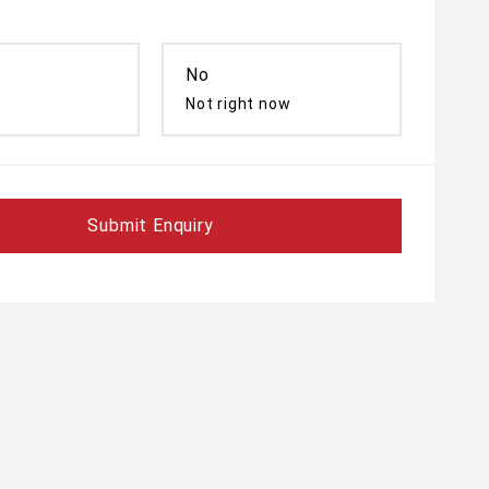
No
Not right now
Submit Enquiry