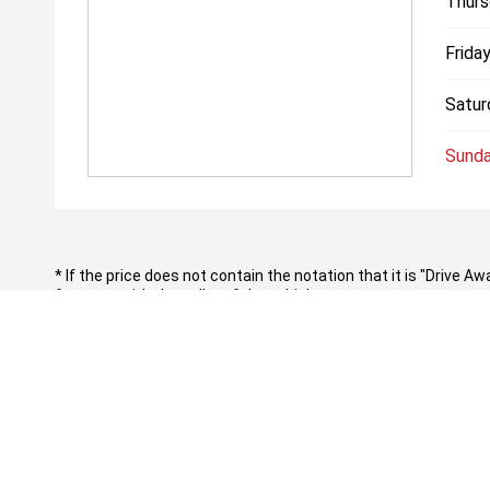
Thurs
Friday
Satur
Sunda
* If the price does not contain the notation that it is "Drive
features with the seller of the vehicle.
ROCKHAMPTON LDV