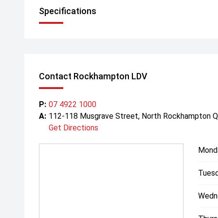
Specifications
Contact Rockhampton LDV
P:
07 4922 1000
A:
112-118 Musgrave Street, North Rockhampton 
Get Directions
Mond
Tuesd
Wedn