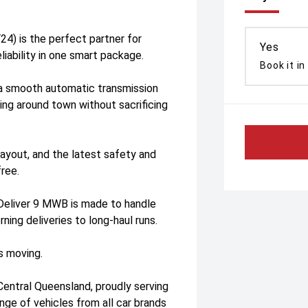
) is the perfect partner for
Yes
liability in one smart package.
Book it in
s a smooth automatic transmission
ng around town without sacrificing
 layout, and the latest safety and
free.
Deliver 9 MWB is made to handle
ing deliveries to long-haul runs.
s moving.
Central Queensland, proudly serving
nge of vehicles from all car brands