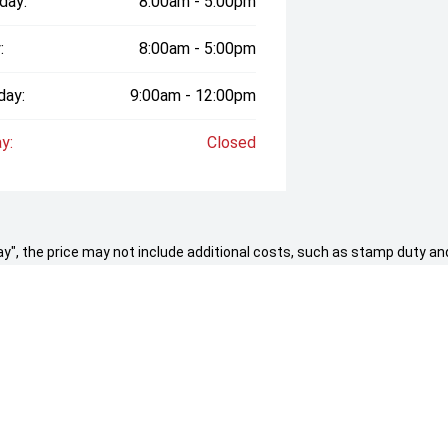
day:
8:00am - 5:00pm
:
8:00am - 5:00pm
day:
9:00am - 12:00pm
y:
Closed
 Away", the price may not include additional costs, such as stamp duty