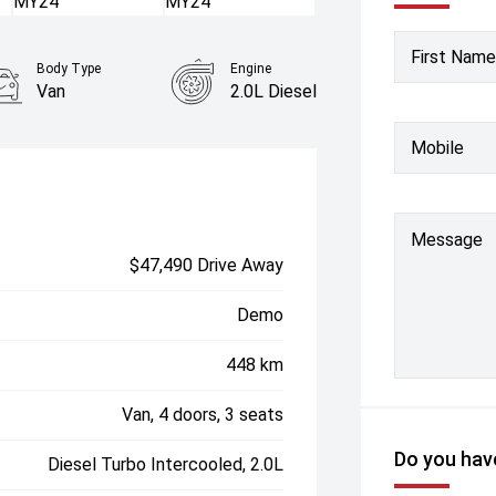
First Name
Body Type
Engine
Van
2.0L Diesel
Mobile
Message
$47,490 Drive Away
Demo
448 km
Van, 4 doors, 3 seats
Do you have
Diesel Turbo Intercooled, 2.0L