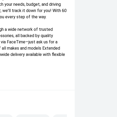
ch your needs, budget, and driving
, we'll track it down for you! With 60
you every step of the way.
gh a wide network of trusted
sories, all backed by quality
e via FaceTime—just ask us for a
f all makes and models Extended
wide delivery available with flexible