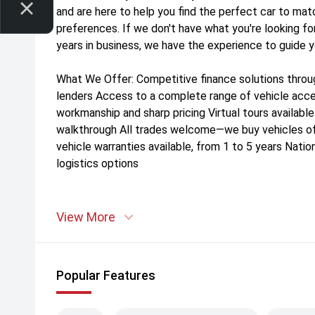
and are here to help you find the perfect car to mat
preferences. If we don't have what you're looking for
years in business, we have the experience to guide 
What We Offer: Competitive finance solutions throu
lenders Access to a complete range of vehicle acces
workmanship and sharp pricing Virtual tours availabl
walkthrough All trades welcome—we buy vehicles o
vehicle warranties available, from 1 to 5 years Nation
logistics options
View More
Popular Features