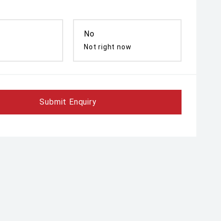
No
Not right now
Submit Enquiry