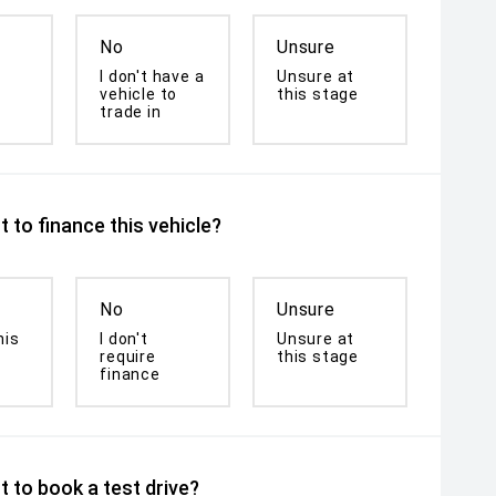
No
Unsure
I don't have a
Unsure at
vehicle to
this stage
trade in
 to finance this vehicle?
No
Unsure
his
I don't
Unsure at
require
this stage
finance
 to book a test drive?