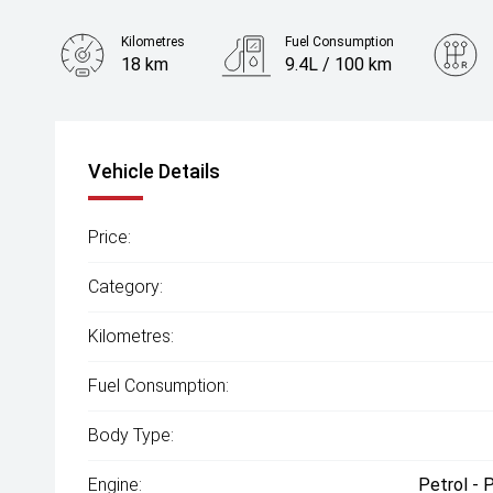
Kilometres
Fuel Consumption
18 km
9.4L / 100 km
Engine
2.0L Petrol
Vehicle Details
Price:
Category:
Kilometres:
Fuel Consumption:
Body Type:
Engine:
Petrol - 