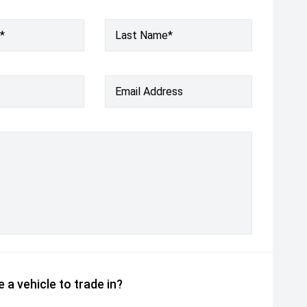
*
Last Name*
Email Address
 a vehicle to trade in?