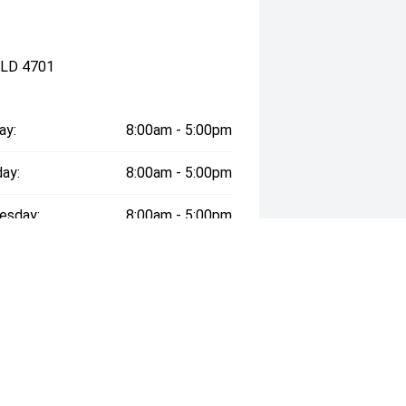
QLD 4701
ay:
8:00am - 5:00pm
ay:
8:00am - 5:00pm
esday:
8:00am - 5:00pm
day:
8:00am - 5:00pm
:
8:00am - 5:00pm
day:
9:00am - 12:00pm
y:
Closed