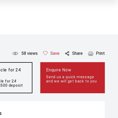
58
views
Save
Share
Print
cle for 24
Enquire Now
Send us a quick message
le for 24
and we will get back to you
$500 deposit
s