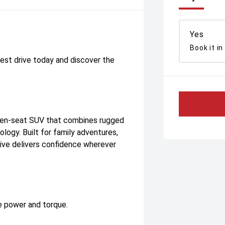
Yes
Book it in
est drive today and discover the
en-seat SUV that combines rugged
ogy. Built for family adventures,
tive delivers confidence wherever
ve power and torque.