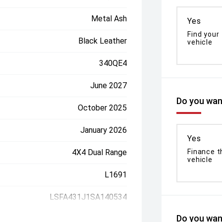
Metal Ash
Yes
Find your
Black Leather
vehicle
340QE4
June 2027
Do you want
October 2025
January 2026
Yes
4X4 Dual Range
Finance t
vehicle
L1691
LSFA431J1SA140534
Do you want