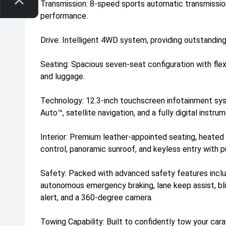
Transmission: 8-speed sports automatic transmissio
performance.
Drive: Intelligent 4WD system, providing outstanding
Seating: Spacious seven-seat configuration with flex
and luggage.
Technology: 12.3-inch touchscreen infotainment sy
Auto™, satellite navigation, and a fully digital instru
Interior: Premium leather-appointed seating, heated
control, panoramic sunroof, and keyless entry with p
Safety: Packed with advanced safety features includ
autonomous emergency braking, lane keep assist, blin
alert, and a 360-degree camera.
Towing Capability: Built to confidently tow your carav