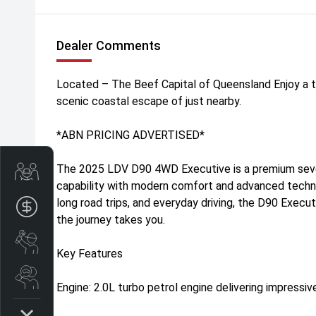
Dealer Comments
Located – The Beef Capital of Queensland Enjoy a t
scenic coastal escape of just nearby.
*ABN PRICING ADVERTISED*
The 2025 LDV D90 4WD Executive is a premium sev
Trade-In Valuation
capability with modern comfort and advanced technol
long road trips, and everyday driving, the D90 Execu
Apply for finance
the journey takes you.
Book a service
Key Features
Search stock
Engine: 2.0L turbo petrol engine delivering impressi