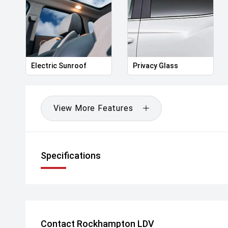
Electric Sunroof
Privacy Glass
View More Features
Specifications
Contact Rockhampton LDV