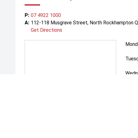
P:
07 4922 1000
A:
112-118 Musgrave Street, North Rockhampton 
Get Directions
Mond
Tuesd
Wedn
Thurs
Friday
Satur
Sunda