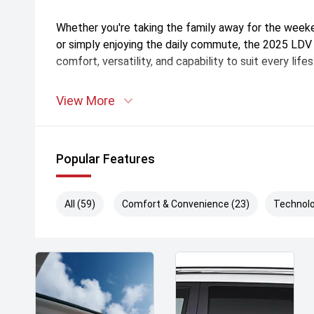
Whether you're taking the family away for the weeke
or simply enjoying the daily commute, the 2025 LD
comfort, versatility, and capability to suit every lifes
is your trusted destination for top-quality vehicles 
View More
Queensland. With a wide range of new and used cars 
committed to finding the perfect vehicle to suit you
team offers personalized advice, competitive financ
Popular Features
aftersales care to keep you on the road with confid
first car or upgrading to your dream ride, is here to 
Visit us today and experience the difference!
All (59)
Comfort & Convenience (23)
Technolo