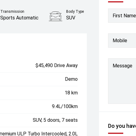
Transmission
Body Type
First Name
Sports Automatic
SUV
Mobile
$45,490 Drive Away
Message
Demo
18 km
9.4L/100km
SUV, 5 doors, 7 seats
Do you have
Premium ULP Turbo Intercooled, 2.0L