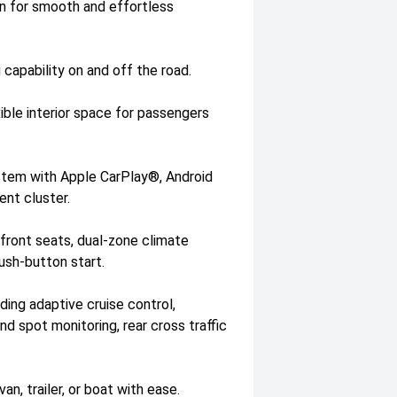
n for smooth and effortless
 capability on and off the road.
ible interior space for passengers
stem with Apple CarPlay®, Android
ment cluster.
 front seats, dual-zone climate
ush-button start.
ing adaptive cruise control,
d spot monitoring, rear cross traffic
an, trailer, or boat with ease.