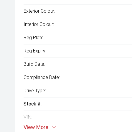
Exterior Colour:
Interior Colour:
Reg Plate:
Reg Expiry:
Build Date:
Compliance Date:
Drive Type:
Stock #:
VIN:
View More