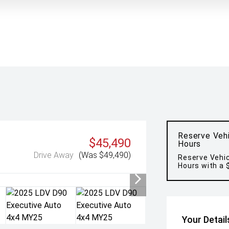
Reserve Vehi
$45,490
Hours
Drive Away
(Was $49,490)
Reserve Vehic
Hours with a 
Your Detail