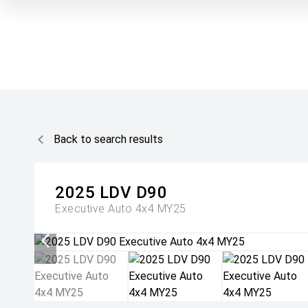
Back to search results
2025
LDV
D90
Executive Auto 4x4 MY25