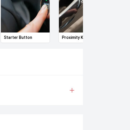
Starter Button
Proximity Key
Heat