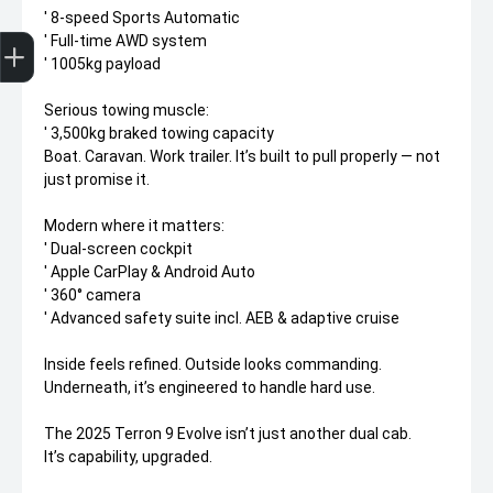
' 8-speed Sports Automatic
Trade-In Valuation
Apply for finance
Book a service
Search stock
' Full-time AWD system
' 1005kg payload
Serious towing muscle:
' 3,500kg braked towing capacity
Boat. Caravan. Work trailer. It’s built to pull properly — not
just promise it.
Modern where it matters:
' Dual-screen cockpit
' Apple CarPlay & Android Auto
' 360° camera
' Advanced safety suite incl. AEB & adaptive cruise
Inside feels refined. Outside looks commanding.
Underneath, it’s engineered to handle hard use.
The 2025 Terron 9 Evolve isn’t just another dual cab.
It’s capability, upgraded.