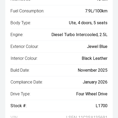
Fuel Consumption:
7.9L/100km
Body Type:
Ute, 4 doors, 5 seats
Engine:
Diesel Turbo Intercooled, 2.5L
Exterior Colour:
Jewel Blue
Interior Colour:
Black Leather
Build Date:
November 2025
Compliance Date:
January 2026
Drive Type:
Four Wheel Drive
Stock #:
L1700
VIN:
LSFAL11C2SA135691