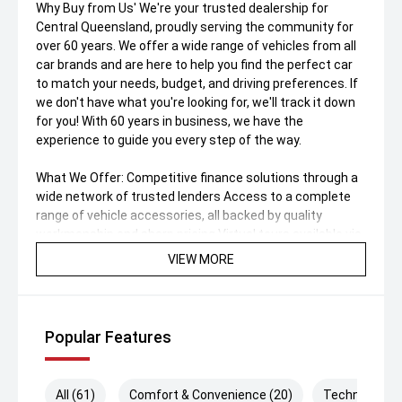
Why Buy from Us' We're your trusted dealership for
Central Queensland, proudly serving the community for
over 60 years. We offer a wide range of vehicles from all
car brands and are here to help you find the perfect car
to match your needs, budget, and driving preferences. If
we don't have what you're looking for, we'll track it down
for you! With 60 years in business, we have the
experience to guide you every step of the way.
What We Offer: Competitive finance solutions through a
wide network of trusted lenders Access to a complete
range of vehicle accessories, all backed by quality
workmanship and sharp pricing Virtual tours available via
FaceTime—just ask us for a walkthrough All trades
VIEW MORE
welcome—we buy vehicles of all makes and models
Extended vehicle warranties available, from 1 to 5 years
Nationwide delivery available with flexible logistics
options.
Popular Features
All (61)
Comfort & Convenience (20)
Technology (