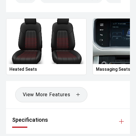
Heated Seats
Massaging Seats
View More Features
Specifications