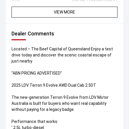
VIEW MORE
Dealer Comments
Located – The Beef Capital of Queensland Enjoy a test
drive today and discover the scenic coastal escape of
just nearby.
''ABN PRICING ADVERTISED''
2025 LDV Terron 9 Evolve AWD Dual Cab 2.5DT
The new-generation Terron 9 Evolve from LDV Motor
Australia is built for buyers who want real capability
without paying for a legacy badge.
Performance that works:
' 2.5L turbo-diesel