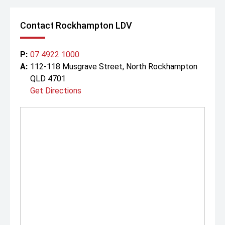
Contact Rockhampton LDV
P:
07 4922 1000
A:
112-118 Musgrave Street, North Rockhampton
QLD 4701
Get Directions