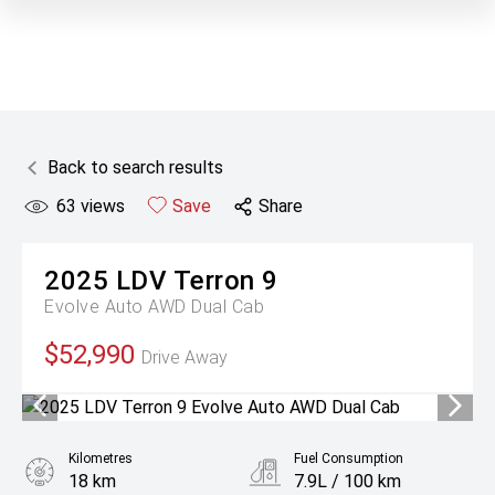
Back to search results
63
views
Save
Share
2025
LDV
Terron 9
Evolve Auto AWD Dual Cab
$52,990
Drive Away
Kilometres
Fuel Consumption
18 km
7.9L / 100 km