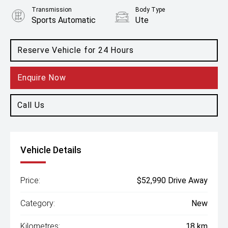
Transmission
Body Type
Sports Automatic
Ute
Engine
2.5L Diesel
Reserve Vehicle for 24 Hours
Enquire Now
Call Us
Vehicle Details
Price:
$52,990 Drive Away
Category:
New
Kilometres:
18 km