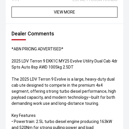
VIEW MORE
Dealer Comments
*ABN PRICING ADVERTISED*
2025 LDV Terron 9 EKK1C MY25 Evolve Utility Dual Cab 4dr
Spts Auto 8sp AWD 1005kg 2.5DT
The 2025 LDV Terron 9 Evolve is a large, heavy-duty dual
cab ute designed to compete in the premium 4x4
segment, offering strong turbo diesel performance, high
payload capacity, and modern technology—built for both
demanding work use and long-distance touring.
Key Features
• Powertrain: 2.5L turbo diesel engine producing 163kW
and 520Nm for strong pulling power and load