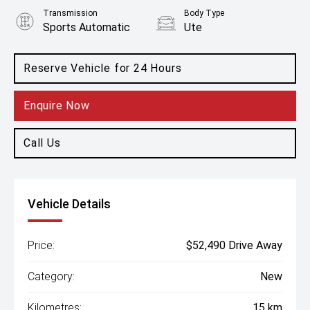
Transmission
Body Type
Sports Automatic
Ute
Engine
2.5L Diesel
Reserve Vehicle for 24 Hours
Enquire Now
Call Us
Vehicle Details
Price:
$52,490 Drive Away
Category:
New
Kilometres:
15 km