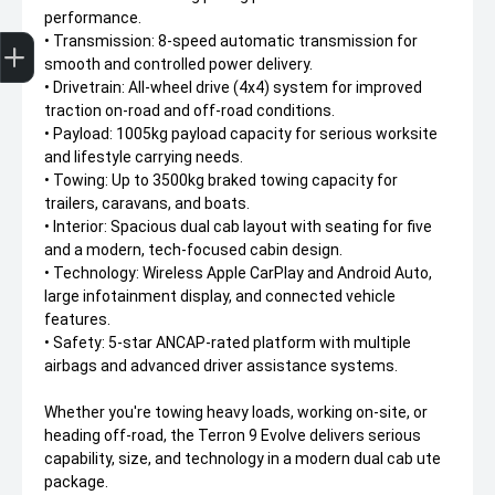
performance.
Trade-In Valuation
Apply for finance
Book a service
Search stock
• Transmission: 8-speed automatic transmission for
smooth and controlled power delivery.
• Drivetrain: All-wheel drive (4x4) system for improved
traction on-road and off-road conditions.
• Payload: 1005kg payload capacity for serious worksite
and lifestyle carrying needs.
• Towing: Up to 3500kg braked towing capacity for
trailers, caravans, and boats.
• Interior: Spacious dual cab layout with seating for five
and a modern, tech-focused cabin design.
• Technology: Wireless Apple CarPlay and Android Auto,
large infotainment display, and connected vehicle
features.
• Safety: 5-star ANCAP-rated platform with multiple
airbags and advanced driver assistance systems.
Whether you're towing heavy loads, working on-site, or
heading off-road, the Terron 9 Evolve delivers serious
capability, size, and technology in a modern dual cab ute
package.