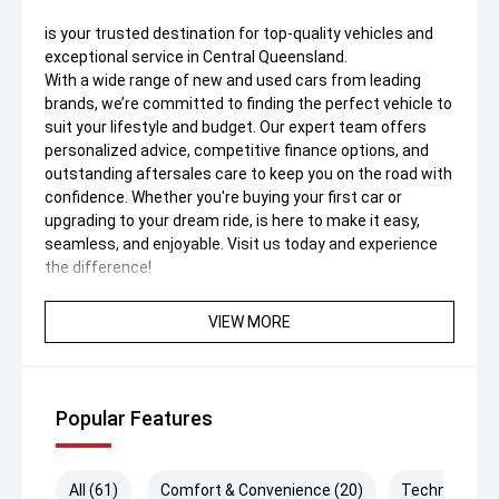
is your trusted destination for top-quality vehicles and
exceptional service in Central Queensland.
With a wide range of new and used cars from leading
brands, we’re committed to finding the perfect vehicle to
suit your lifestyle and budget. Our expert team offers
personalized advice, competitive finance options, and
outstanding aftersales care to keep you on the road with
confidence. Whether you're buying your first car or
upgrading to your dream ride, is here to make it easy,
seamless, and enjoyable. Visit us today and experience
the difference!
VIEW MORE
Popular Features
All (61)
Comfort & Convenience (20)
Technology (