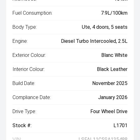
Fuel Consumption:
7.9L/100km
Body Type:
Ute, 4 doors, 5 seats
Engine:
Diesel Turbo Intercooled, 2.5L
Exterior Colour:
Blanc White
Interior Colour:
Black Leather
Build Date:
November 2025
Compliance Date:
January 2026
Drive Type:
Four Wheel Drive
Stock #:
L1701
VIN:
LSFAL11C5SA135488