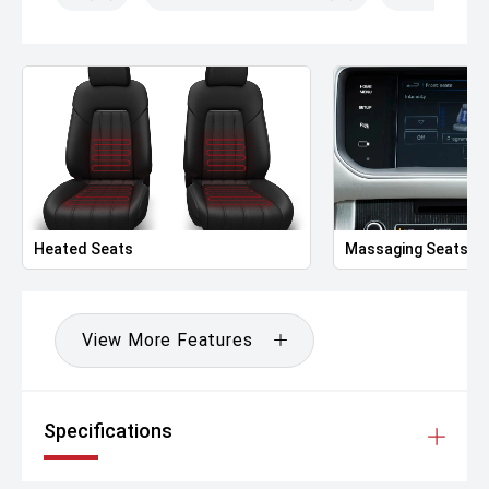
Heated Seats
Massaging Seats
View More Features
Specifications