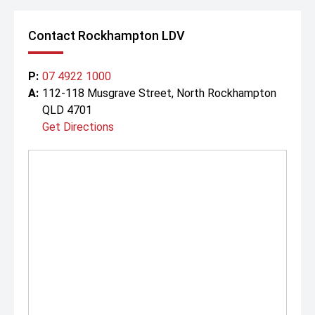
Contact Rockhampton LDV
P:
07 4922 1000
A:
112-118 Musgrave Street, North Rockhampton
QLD 4701
Get Directions