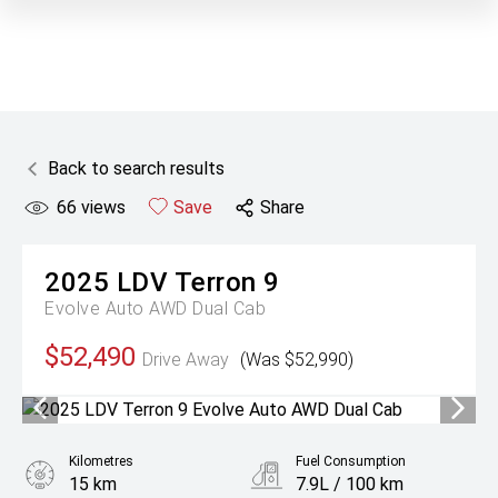
Back to search results
66
views
Save
Share
2025
LDV
Terron 9
Evolve Auto AWD Dual Cab
$52,490
Drive Away
(Was $52,990)
Kilometres
Fuel Consumption
15 km
7.9L / 100 km