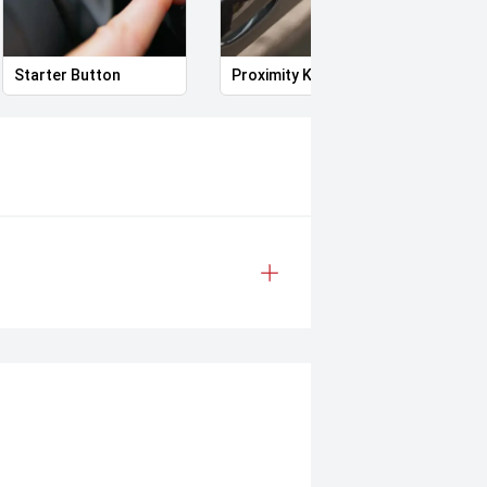
Starter Button
Proximity Key
Heat