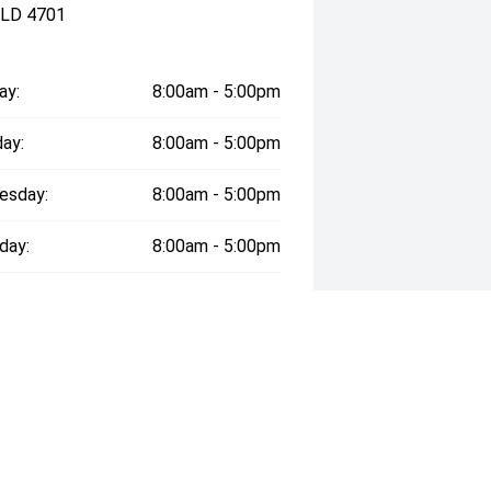
QLD 4701
ay:
8:00am - 5:00pm
ay:
8:00am - 5:00pm
esday:
8:00am - 5:00pm
day:
8:00am - 5:00pm
:
8:00am - 5:00pm
day:
9:00am - 12:00pm
y:
Closed