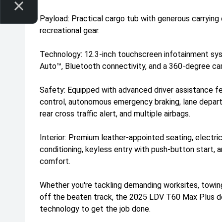
Payload: Practical cargo tub with generous carrying
recreational gear.
Technology: 12.3-inch touchscreen infotainment sy
Auto™, Bluetooth connectivity, and a 360-degree ca
Safety: Equipped with advanced driver assistance fe
control, autonomous emergency braking, lane departu
rear cross traffic alert, and multiple airbags.
Interior: Premium leather-appointed seating, electric 
conditioning, keyless entry with push-button start, 
comfort.
Whether you're tackling demanding worksites, towing
off the beaten track, the 2025 LDV T60 Max Plus del
technology to get the job done.