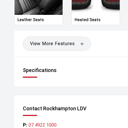
Leather Seats
Heated Seats
View More Features
Specifications
Contact Rockhampton LDV
P:
07 4922 1000