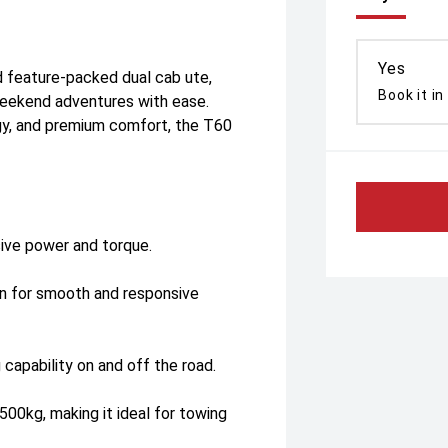
Yes
 feature-packed dual cab ute,
Book it in
weekend adventures with ease.
y, and premium comfort, the T60
sive power and torque.
on for smooth and responsive
 capability on and off the road.
500kg, making it ideal for towing