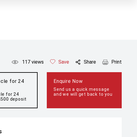
117
views
Save
Share
Print
cle for 24
Enquire Now
Send us a quick message
le for 24
and we will get back to you
$500 deposit
s