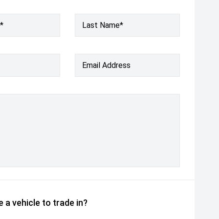
*
Last Name*
Email Address
 a vehicle to trade in?