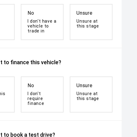
No
Unsure
I don't have a
Unsure at
vehicle to
this stage
trade in
 to finance this vehicle?
No
Unsure
his
I don't
Unsure at
require
this stage
finance
 to book a test drive?