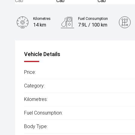
Kilometres
Fuel Consumption
14 km
7.9L / 100 km
Engine
2.0L Diesel
Vehicle Details
Price:
Category:
Kilometres:
Fuel Consumption:
Body Type: