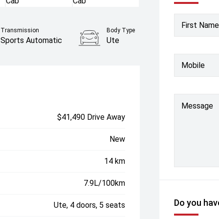
First Name
Transmission
Body Type
Sports Automatic
Ute
Mobile
Message
$41,490 Drive Away
New
14 km
7.9L/100km
Do you have
Ute, 4 doors, 5 seats