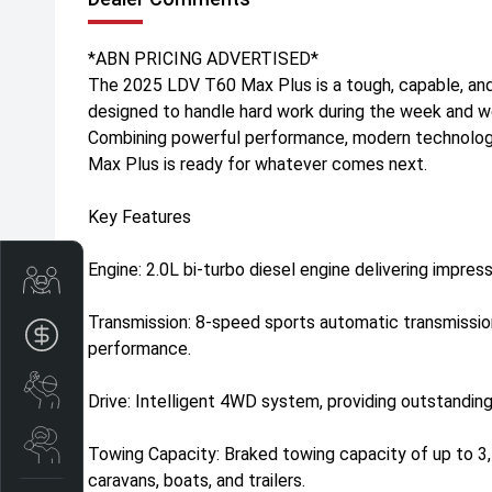
*ABN PRICING ADVERTISED*
The 2025 LDV T60 Max Plus is a tough, capable, and
designed to handle hard work during the week and 
Combining powerful performance, modern technolog
Max Plus is ready for whatever comes next.
Key Features
Engine: 2.0L bi-turbo diesel engine delivering impres
Trade-In Valuation
Transmission: 8-speed sports automatic transmissi
Apply for finance
performance.
Book a service
Drive: Intelligent 4WD system, providing outstanding
Search stock
Towing Capacity: Braked towing capacity of up to 3,
caravans, boats, and trailers.