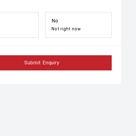
No
Not right now
Submit Enquiry