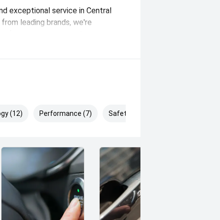
and exceptional service in Central
from leading brands, we're
r lifestyle and budget. Our expert
e options, and outstanding
ence. Whether you're buying your
make it easy, seamless, and enjoyable.
gy (12)
Performance (7)
Safety & Security (16)