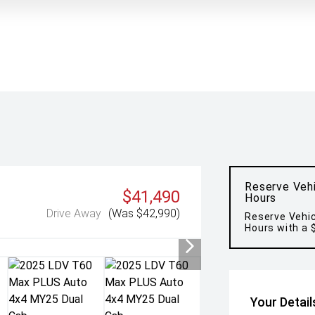
Reserve Vehi
$41,490
Hours
Drive Away
(Was $42,990)
Reserve Vehic
Hours with a 
Your Detail