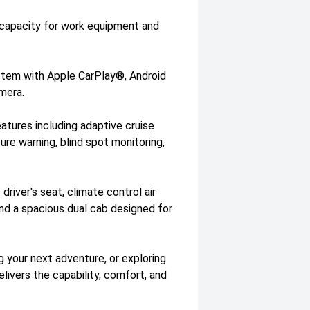
 capacity for work equipment and
stem with Apple CarPlay®, Android
mera.
atures including adaptive cruise
re warning, blind spot monitoring,
driver's seat, climate control air
and a spacious dual cab designed for
 your next adventure, or exploring
ivers the capability, comfort, and