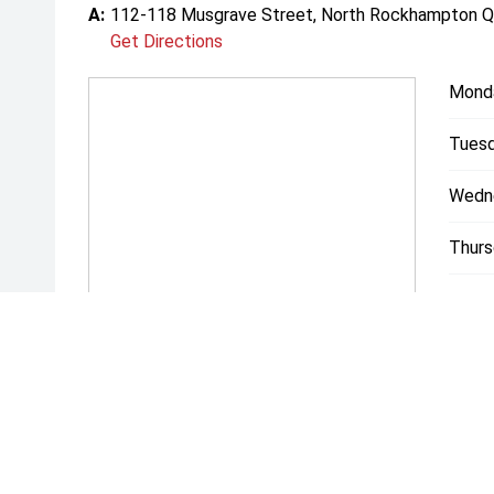
A:
112-118 Musgrave Street, North Rockhampton 
Get Directions
Mond
Tuesd
Wedn
Thurs
Friday
Satur
Sunda