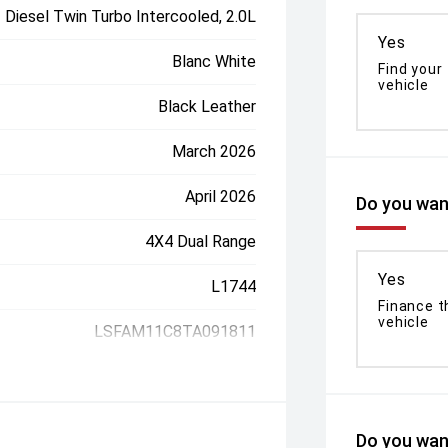
Diesel Twin Turbo Intercooled, 2.0L
Yes
Blanc White
Find your
vehicle
Black Leather
March 2026
April 2026
Do you want
4X4 Dual Range
Yes
L1744
Finance t
vehicle
LSFAM11C8TA091811
Do you want