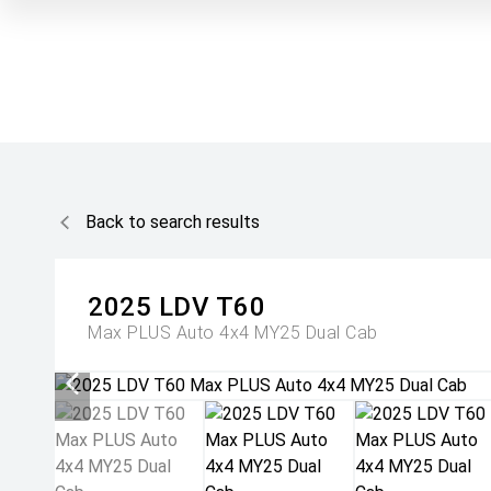
Back to search results
2025
LDV
T60
Max PLUS Auto 4x4 MY25 Dual Cab