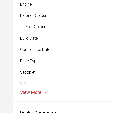
Engine:
Exterior Colour:
Interior Colour:
Build Date:
Compliance Date:
Drive Type:
Stock #:
VIN:
View More
Dealer Comments