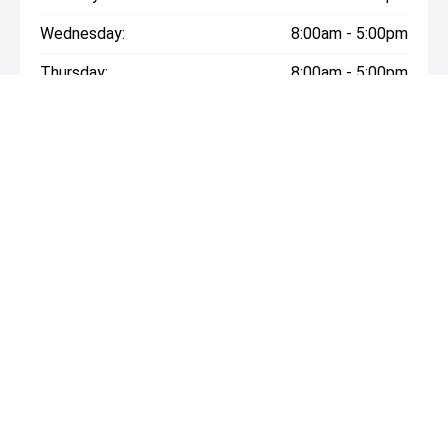
Wednesday:
8:00am - 5:00pm
Thursday:
8:00am - 5:00pm
Friday:
8:00am - 5:00pm
Saturday:
9:00am - 12:00pm
Sunday:
Closed
* If the price does not contain the notation that it is "Drive
Away", the price may not include additional costs, such as
stamp duty and other government charges. Please confirm
price and features with the seller of the vehicle.
ROCKHAMPTON LDV