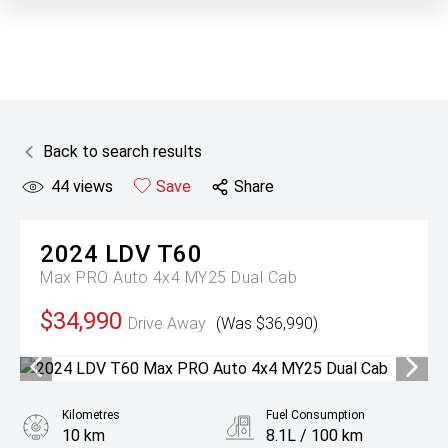
Back to search results
44
views
Save
Share
2024
LDV
T60
Max PRO Auto 4x4 MY25 Dual Cab
$34,990
Drive Away
(Was $36,990)
Kilometres
Fuel Consumption
10 km
8.1L / 100 km