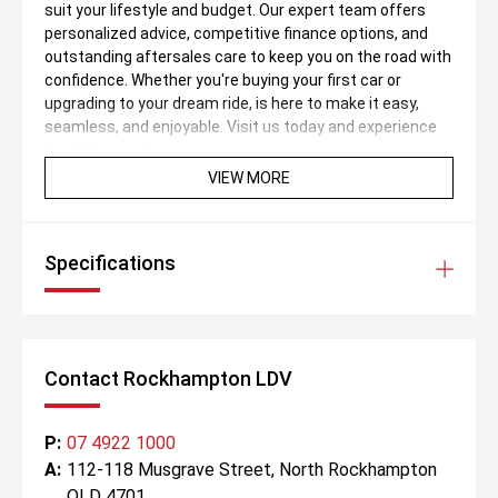
suit your lifestyle and budget. Our expert team offers
personalized advice, competitive finance options, and
outstanding aftersales care to keep you on the road with
confidence. Whether you're buying your first car or
upgrading to your dream ride, is here to make it easy,
seamless, and enjoyable. Visit us today and experience
the difference!
VIEW MORE
Specifications
Contact Rockhampton LDV
P:
07 4922 1000
A:
112-118 Musgrave Street, North Rockhampton
QLD 4701