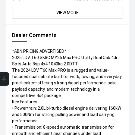
VIEW MORE
Dealer Comments
*ABN PRICING ADVERTISED*
2025 LDV T60 SK8C MY25 Max PRO Utility Dual Cab 4dr
Spts Auto 8sp 4x4 1040kg 2.0DTT
The 2024 LDV T60 Max PRO is a rugged and value-
Trade-In Valuation
Apply for finance
Book a service
Search stock
focused dual cab ute built for work, towing, and everyday
practicality—offering strong diesel performance, solid
payload capacity, and modern technology in a
competitive 4x4 package.
Key Features
• Powertrain: 2.0L bi-turbo diesel engine delivering 160kW
and 500Nm for strong pulling power and load carrying
performance.
• Transmission: 8-speed automatic transmission for
smooth and efficient gear changes under load.