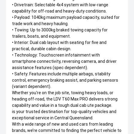
• Drivetrain: Selectable 4x4 system with low-range
capability for off-road and heavy-duty conditions.
• Payload: 1040kg maximum payload capacity, suited for
trade work and heavy hauling.
• Towing: Up to 3000kg braked towing capacity for
trailers, boats, and equipment.
• Interior: Dual cab layout with seating for five and
practical, durable cabin design.
• Technology: Touchscreen infotainment with
smartphone connectivity, reversing camera, and driver
assistance features (spec dependent).
• Safety: Features include multiple airbags, stability
control, emergency braking assist, and parking sensors
(variant dependent).
Whether you're on the job site, towing heavy loads, or
heading off-road, the LDV T60 Max PRO delivers strong
capability and value in a tough dual cab ute package.
is your trusted destination for top-quality vehicles and
exceptional service in Central Queensland.
With a wide range of new and used cars from leading
brands, we’re committed to finding the perfect vehicle to