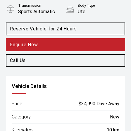
Transmission
Body Type
Sports Automatic
Ute
Engine
2.0L Diesel
Reserve Vehicle for 24 Hours
Enquire Now
Call Us
Vehicle Details
Price:
$34,990 Drive Away
Category:
New
Kilometres:
10 km