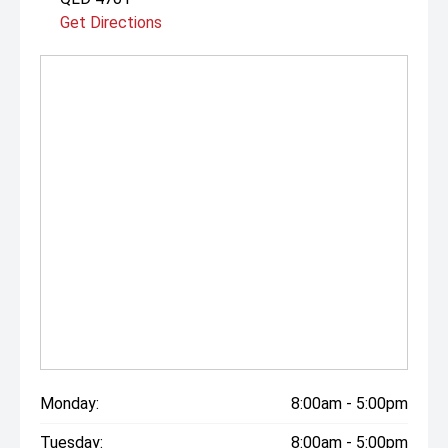
Get Directions
Monday:
8:00am - 5:00pm
Tuesday:
8:00am - 5:00pm