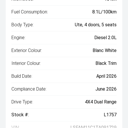
Fuel Consumption:
8.1L/100km
Body Type:
Ute, 4 doors, 5 seats
Engine:
Diesel 2.0L
Exterior Colour:
Blanc White
Interior Colour:
Black Trim
Build Date:
April 2026
Compliance Date:
June 2026
Drive Type:
4X4 Dual Range
Stock #:
L1757
VIN:
LSFAM11C1TA091729